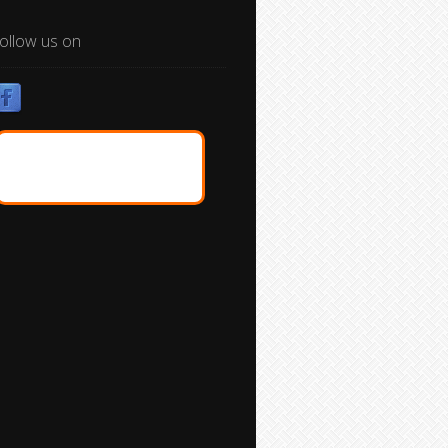
ollow us on