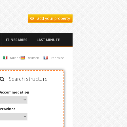
add your property
ITINERARIES
LAST MINUTE
Italiano
Deutsch
Francaise
Search structure
Accommodation
Province