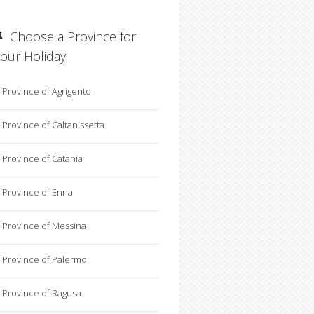
Choose a Province for
your Holiday
Province of Agrigento
Province of Caltanissetta
Province of Catania
Province of Enna
Province of Messina
Province of Palermo
Province of Ragusa