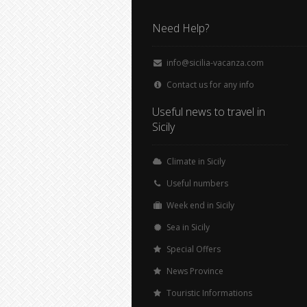
Need Help?
info@sicilia-vacanza.com
Contact us for any info
Useful news to travel in
Sicily
Climate in Sicily
Useful numbers
Week end in Sicily
Sea in Sicily
Special Offers
News Province
Touristic Informations