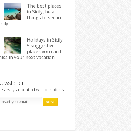
The best places
in Sicily, best
things to see in
icily
Holidays in Sicily:
5 suggestive
places you can’t
iss in your next vacation
Newsletter
e always updated with our offers