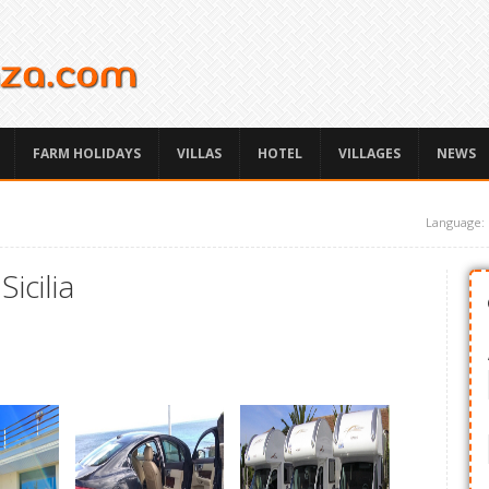
FARM HOLIDAYS
VILLAS
HOTEL
VILLAGES
NEWS
Language:
icilia