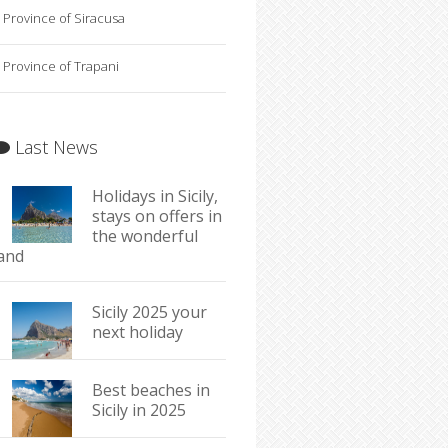
Province of Siracusa
Province of Trapani
Last News
Holidays in Sicily,
stays on offers in
the wonderful
land
Sicily 2025 your
next holiday
Best beaches in
Sicily in 2025