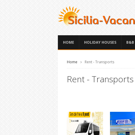
HOME
HOLIDAY HOUSES
B&B
Home
Rent - Transports
Rent - Transports S