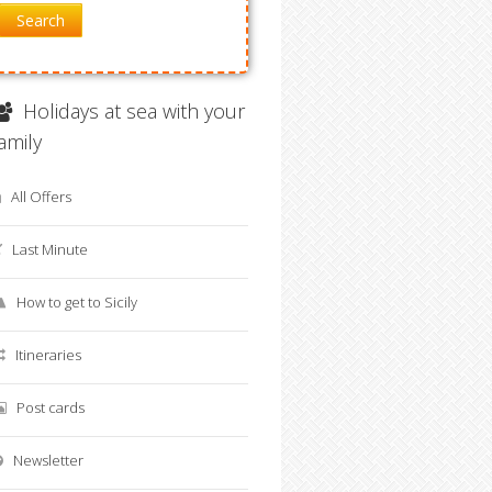
Search
Holidays at sea with your
family
All Offers
Last Minute
How to get to Sicily
Itineraries
Post cards
Newsletter