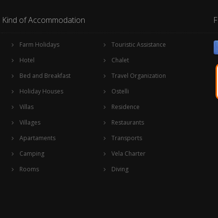
Kind of Accommodation
F
Farm Holidays
Touristic Assistance
Hotel
Chalet
Bed and Breakfast
Travel Organization
Holiday Houses
Ostelli
Villas
Residence
Villages
Restaurants
Apartaments
Transports
Camping
Vela Charter
Rooms
Diving