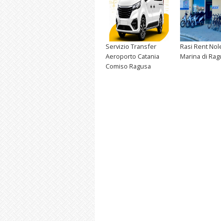
Servizio Transfer
Rasi Rent Nol
Aeroporto Catania
Marina di Rag
Comiso Ragusa