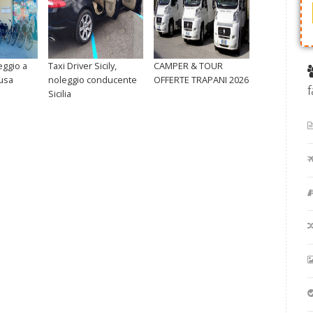
eggio a
Taxi Driver Sicily,
CAMPER & TOUR
usa
noleggio conducente
OFFERTE TRAPANI 2026
Sicilia