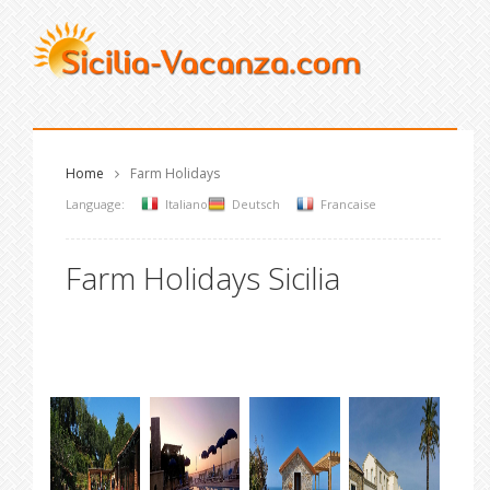
Home
Farm Holidays
Language:
Italiano
Deutsch
Francaise
Farm Holidays Sicilia