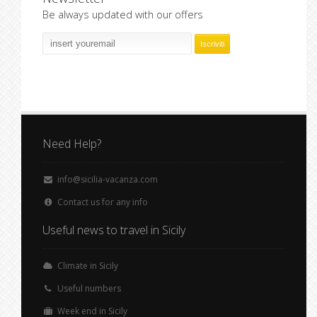
Be always updated with our offers
Need Help?
info@sicilia-vacanza.com
Contact us for any info
Useful news to travel in Sicily
Climate in Sicily
Useful numbers
Week end in Sicily