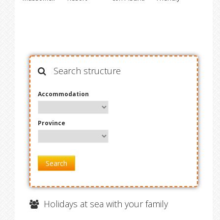
Search structure
Accommodation
Province
Search
Holidays at sea with your family