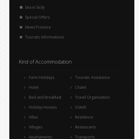
Sea in Sicily
Special Offers
News Province
Touristic Informations
Kind of Accommodation
Farm Holidays
Touristic Assistance
Hotel
Chalet
Bed and Breakfast
Travel Organization
Holiday Houses
Ostelli
Villas
Residence
Villages
Restaurants
Apartaments
Transports