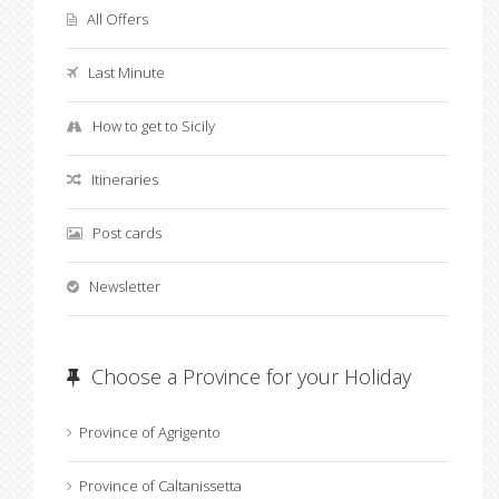
All Offers
Last Minute
How to get to Sicily
Itineraries
Post cards
Newsletter
Choose a Province for your Holiday
Province of Agrigento
Province of Caltanissetta