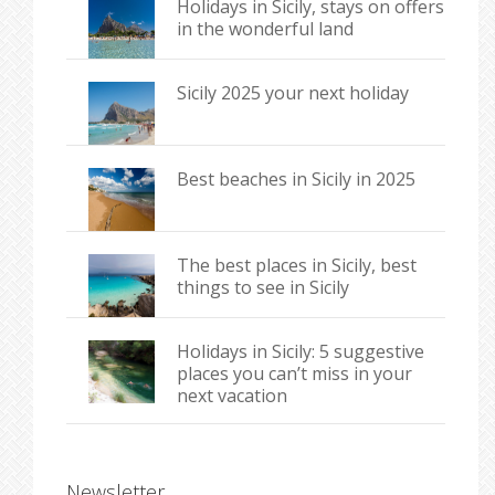
Holidays in Sicily, stays on offers
in the wonderful land
Sicily 2025 your next holiday
Best beaches in Sicily in 2025
The best places in Sicily, best
things to see in Sicily
Holidays in Sicily: 5 suggestive
places you can’t miss in your
next vacation
Newsletter