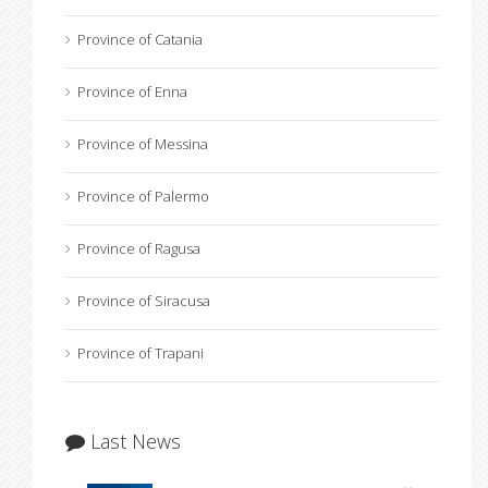
Province of Catania
Province of Enna
Province of Messina
Province of Palermo
Province of Ragusa
Province of Siracusa
Province of Trapani
Last News