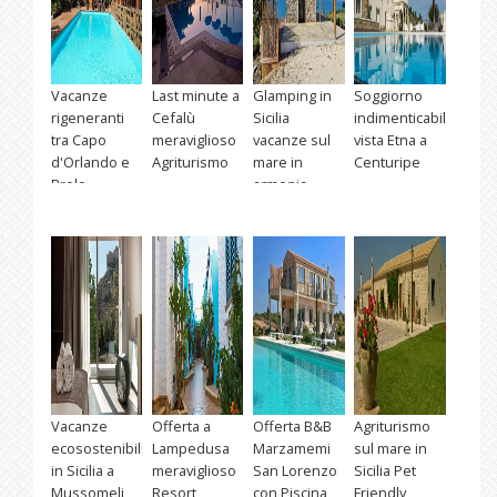
Vacanze
Last minute a
Glamping in
Soggiorno
rigeneranti
Cefalù
Sicilia
indimenticabile
tra Capo
meraviglioso
vacanze sul
vista Etna a
d'Orlando e
Agriturismo
mare in
Centuripe
Brolo
armonia
Vacanze
Offerta a
Offerta B&B
Agriturismo
ecosostenibili
Lampedusa
Marzamemi
sul mare in
in Sicilia a
meraviglioso
San Lorenzo
Sicilia Pet
Mussomeli
Resort
con Piscina
Friendly