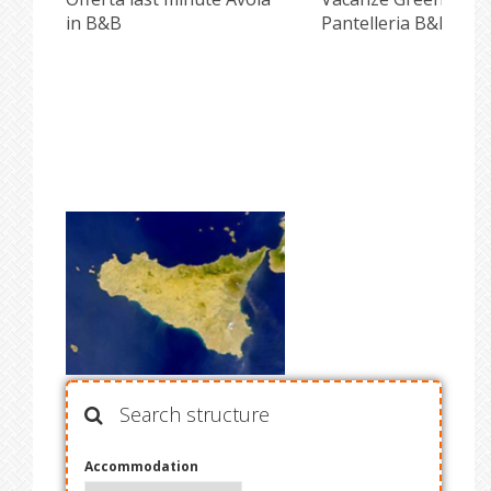
in B&B
Pantelleria B&B Pisc
Search structure
Accommodation