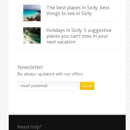
The best places in Sicily, best
things to see in Sicily
Holidays in Sicily: 5 suggestive
places you can’t miss in your
next vacation
Newsletter
Be always updated with our offers
Need Help?