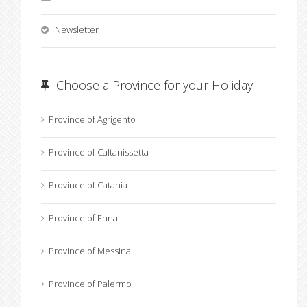
Newsletter
Choose a Province for your Holiday
Province of Agrigento
Province of Caltanissetta
Province of Catania
Province of Enna
Province of Messina
Province of Palermo