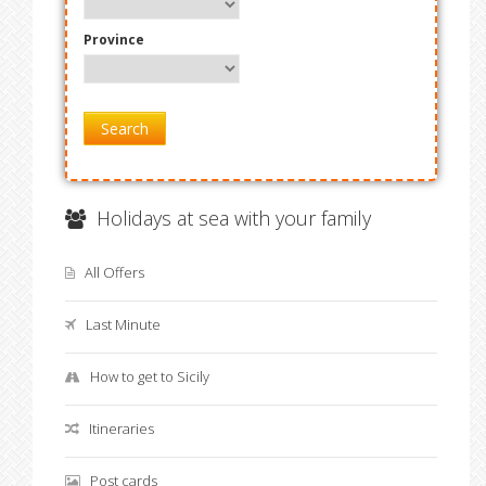
Province
Search
Holidays at sea with your family
All Offers
Last Minute
How to get to Sicily
Itineraries
Post cards