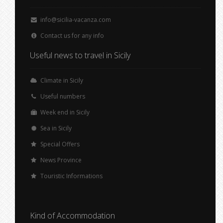
info@sicilia-vacanza.com
Contact us for any info
Useful news to travel in Sicily
Climate in Sicily
Useful numbers
Week end in Sicily
Sea in Sicily
Special Offers
News Province
Touristic Informations
Kind of Accommodation