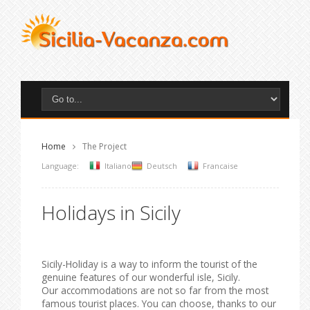
Home
The Project
Language:
Italiano
Deutsch
Francaise
Holidays in Sicily
Sicily-Holiday is a way to inform the tourist of the
genuine features of our wonderful isle, Sicily.
Our accommodations are not so far from the most
famous tourist places. You can choose, thanks to our