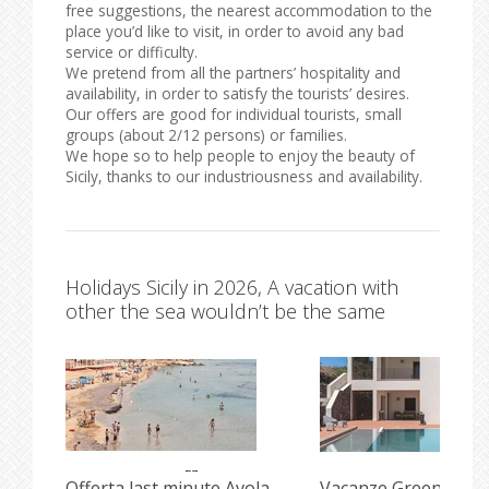
free suggestions, the nearest accommodation to the
place you’d like to visit, in order to avoid any bad
service or difficulty.
We pretend from all the partners’ hospitality and
availability, in order to satisfy the tourists’ desires.
Our offers are good for individual tourists, small
groups (about 2/12 persons) or families.
We hope so to help people to enjoy the beauty of
Sicily, thanks to our industriousness and availability.
Holidays Sicily in 2026, A vacation with
other the sea wouldn’t be the same
i
Offerta last minute Avola
Vacanze Green e Incl