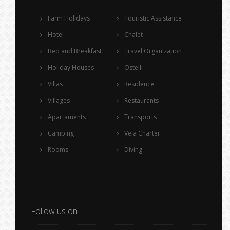
Farm Holidays
Touristic Assistance
Hotel
Chalet
Bed and Breakfast
Travel Organization
Holiday Houses
Ostelli
Villas
Residence
Villages
Restaurants
Apartaments
Transports
Camping
Vela Charter
Rooms
Diving
Follow us on