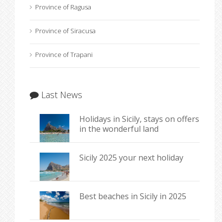
Province of Ragusa
Province of Siracusa
Province of Trapani
Last News
Holidays in Sicily, stays on offers
in the wonderful land
Sicily 2025 your next holiday
Best beaches in Sicily in 2025