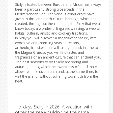
Sicily, situated between Europe and Africa, has always
been a particularly strong crossroads in the
Mediterranean Sea. The various conquerors have
given to this land a rich cultural heritage, which has
created, throughout the centuries, the Sicily that we all
know today: a wonderful linguistic weaving, a web of
habits, cultural, artistic and cookery traditions.
In Sicily you will discover a magnificent nature, with
evocative and charming seaside resorts,
archeological sites, that will take you back in time to
the Magna Graecia, you will find tastes and
fragrances of an ancient culture that can enchant you.
The best seasons to visit Sicily are spring and
autumn, during which the sweetness of the climate
allows you to have a bath and, at the same time, to
visit the island, without suffering too much from the
heat.
Holidays Sicily in 2026, A vacation with
other the sea wouldn’t be the same