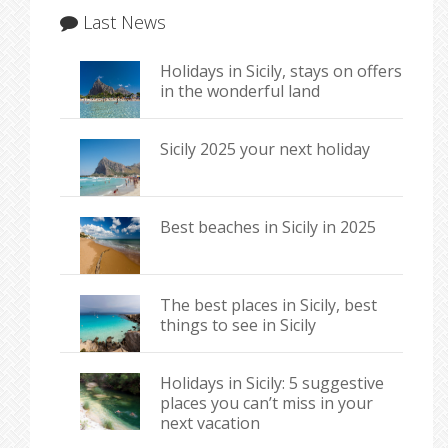
Last News
Holidays in Sicily, stays on offers
in the wonderful land
Sicily 2025 your next holiday
Best beaches in Sicily in 2025
The best places in Sicily, best
things to see in Sicily
Holidays in Sicily: 5 suggestive
places you can’t miss in your
next vacation