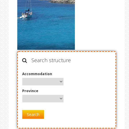
Search structure
Accommodation
Province
Search