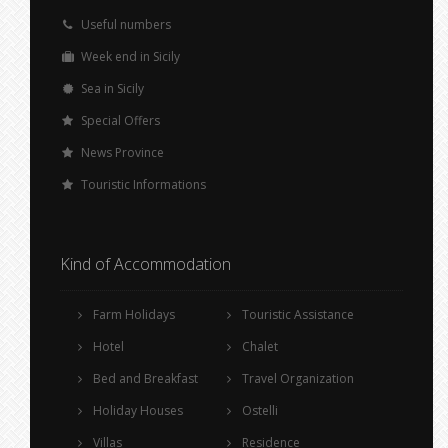
Useful numbers
Week end in Sicily
Sea in Sicily
Special Offers
News Province
Touristic Informations
Kind of Accommodation
Farm Holidays
Touristic Assistance
Hotel
Chalet
Bed and Breakfast
Travel Organization
Holiday Houses
Ostelli
Villas
Residence