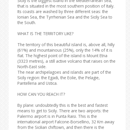
Sicily is the biggest island in the Mediterranean Sea,
that is situated in the most southern position of Italy.
Its coasts are washed by three different seas: the
Ionian Sea, the Tyrrhenian Sea and the Sicily Sea to
the South.
WHAT IS THE TERRITORY LIKE?
The territory of this beautiful island is, above all, hilly
(61%) and mountainous (25%), only the 14% of it is
flat. The highest point of the island is Mount Etna
(3323 metres), a still active volcano that raises on the
North-East side.
The near archipelagoes and islands are part of the
Sicily region: the Egadi, the Eolie, the Pelagie,
Pantelleria and Ustica.
HOW CAN YOU REACH IT?
By plane: undoubtedly this is the best and fastest
means to get to Sicily. There are two airports: the
Palermo airport is in Punta Raisi. This is the
international airport Falcone-Borsellino, 32 Km away
from the Sicilian chiftown, and then there is the