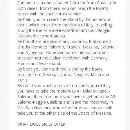
Fontanarossa one, situated 7 Km far from Catania. In
both cases, from there, you can reach the town’s
center with the shuttle train service.
By train: you can reach the island by the numerous
trains which arrive from the North of Italy, travelling
along the line Milano/Firenze/Roma/Napoli/Reggio
Calabria/Palermo/Catania.
By bus: there are also many bus lines, that connect
directly Rome to Palermo, Trapani, Messina, Catania
and Agrigento. Moreover, some international bus
lines connect the Sicilian chieftown with Germany,
France and Switzerland.
By boat: you can reach the island by the boats
coming from Genoa, Livorno, Neaples, Malta and
Tunis.
By car: if you want to arrive from the North of Italy
you have to take the motorway A1 Milano-Napoli-
Salerno, then from here you have to get onto the A3
Salerno-Reggio Calabria and leave the motorway in
Villa San Giovanni, where the ferry-boat service will
take you to the other side of the Straits of Messina.
WHAT DOES SICILY OFFER?