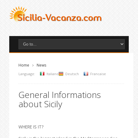
Home
News
Language:
Italiano
Deutsch
Francaise
General Informations
about Sicily
WHERE IS IT?