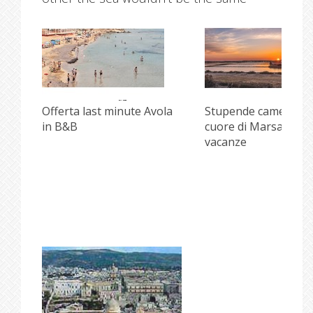
i
Offerta last minute Avola
Stupende camere ne
in B&B
cuore di Marsala per
vacanze