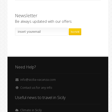
Newsletter
Be always updated with our offers
Need Help?
info@sicilia-vacanza.com
Contact us for any info
Useful news to travel in Sicily
Climate in Sicily