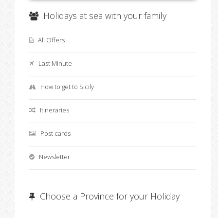
Holidays at sea with your family
All Offers
Last Minute
How to get to Sicily
Itineraries
Post cards
Newsletter
Choose a Province for your Holiday