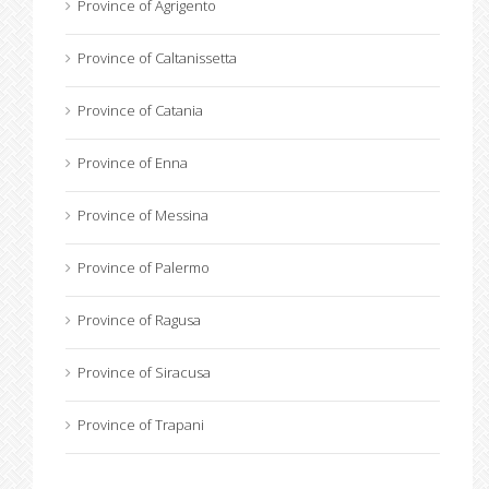
Province of Agrigento
Province of Caltanissetta
Province of Catania
Province of Enna
Province of Messina
Province of Palermo
Province of Ragusa
Province of Siracusa
Province of Trapani