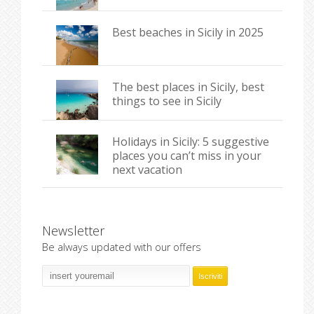
Best beaches in Sicily in 2025
The best places in Sicily, best
things to see in Sicily
Holidays in Sicily: 5 suggestive
places you can’t miss in your
next vacation
Newsletter
Be always updated with our offers