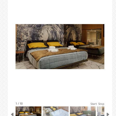
1 / 10
Start
Stop