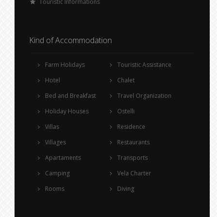
Touristic Informations
Kind of Accommodation
Farm Holidays
Touristic Assistance
Hotel
Chalet
Bed and Breakfast
Travel Organization
Holiday Houses
Ostelli
Villas
Residence
Villages
Restaurants
Apartaments
Transports
Camping
Vela Charter
Rooms
Diving