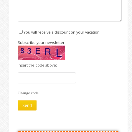
You will receive a discount on your vacation:
Subscribe your newsletter
Insert the code above:
Change code