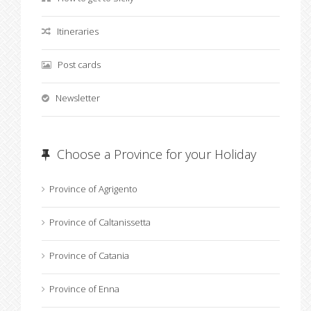
Itineraries
Post cards
Newsletter
Choose a Province for your Holiday
Province of Agrigento
Province of Caltanissetta
Province of Catania
Province of Enna