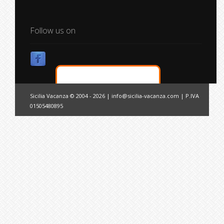
Follow us on
Sicilia Vacanza © 2004 - 2026 |
info@sicilia-vacanza.com
| P.IVA
01505480895