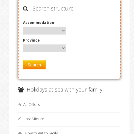
Search structure
Accommodation
Province
Search
Holidays at sea with your family
All Offers
Last Minute
How to get to Sicily