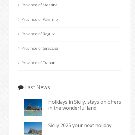
Province of Messina
Province of Palermo
Province of Ragusa
Province of Siracusa
Province of Trapani
Last News
Holidays in Sicily, stays on offers
in the wonderful land
Sicily 2025 your next holiday