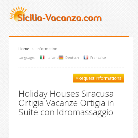
Home
Information
Language:
Italiano
Deutsch
Francaise
Request informations
Holiday Houses Siracusa
Ortigia Vacanze Ortigia in
Suite con Idromassaggio