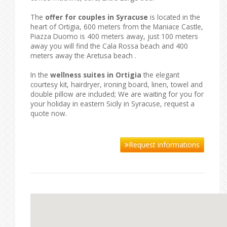
The
offer for couples in Syracuse
is located in the
heart of Ortigia, 600 meters from the Maniace Castle,
Piazza Duomo is 400 meters away, just 100 meters
away you will find the Cala Rossa beach and 400
meters away the Aretusa beach .
In the
wellness suites in Ortigia
the elegant
courtesy kit, hairdryer, ironing board, linen, towel and
double pillow are included; We are waiting for you for
your holiday in eastern Sicily in Syracuse, request a
quote now.
Request informations