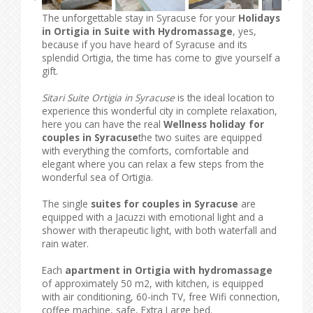
The unforgettable stay in Syracuse for your
Holidays
in Ortigia in Suite with Hydromassage
, yes,
because if you have heard of Syracuse and its
splendid Ortigia, the time has come to give yourself a
gift.
Sitari Suite Ortigia in Syracuse
is the ideal location to
experience this wonderful city in complete relaxation,
here you can have the real
Wellness holiday for
couples in Syracuse
the two suites are equipped
with everything the comforts, comfortable and
elegant where you can relax a few steps from the
wonderful sea of ​​Ortigia.
The single
suites for couples in Syracuse
are
equipped with a Jacuzzi with emotional light and a
shower with therapeutic light, with both waterfall and
rain water.
Each
apartment in Ortigia with hydromassage
of approximately 50 m2, with kitchen, is equipped
with air conditioning, 60-inch TV, free Wifi connection,
coffee machine, safe, Extra Large bed.