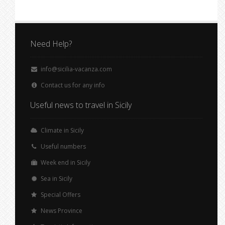
Need Help?
info@sicilia-vacanza.com
Contact us for any info
Useful news to travel in Sicily
Climate in Sicily
Useful numbers
Week end in Sicily
Sea in Sicily
Special Offers
News Province