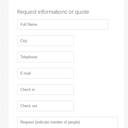
Request informations or quote