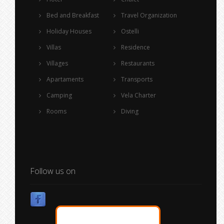
Bed and Breakfast
Travel Organization
Holiday Houses
Ostelli
Villas
Residence
Villages
Restaurants
Apartaments
Transports
Camping
Vela Charter
Rooms
Diving
Follow us on