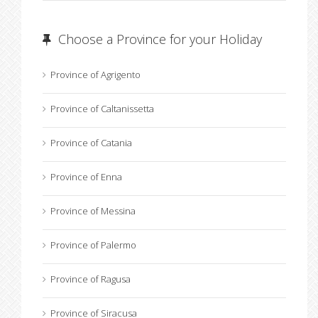
Choose a Province for your Holiday
Province of Agrigento
Province of Caltanissetta
Province of Catania
Province of Enna
Province of Messina
Province of Palermo
Province of Ragusa
Province of Siracusa