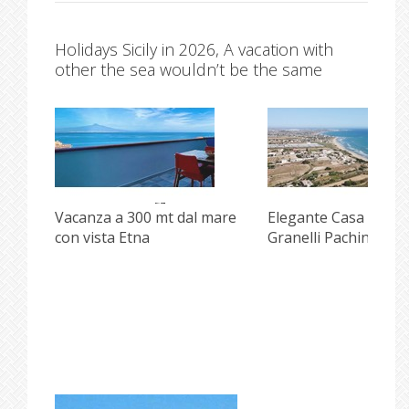
Holidays Sicily in 2026, A vacation with
other the sea wouldn’t be the same
Vacanza a 300 mt dal mare
Elegante Casa front
con vista Etna
Granelli Pachino