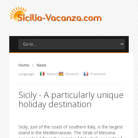
Home
News
Language:
Italiano
Deutsch
Francaise
Sicily - A particularly unique
holiday destination
Sicily, just of the coast of southern Italy, is the largest
island in the Mediterranean. The Strait of Messina