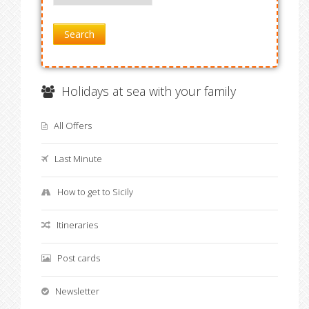
Search
Holidays at sea with your family
All Offers
Last Minute
How to get to Sicily
Itineraries
Post cards
Newsletter