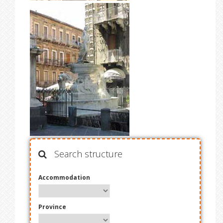
Search structure
Accommodation
Province