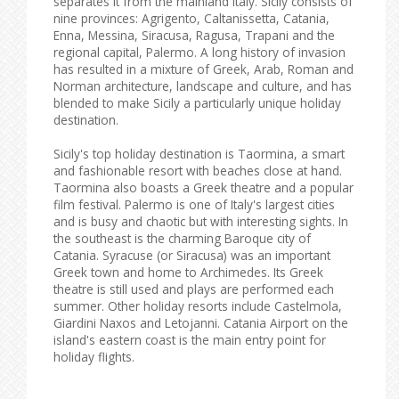
separates it from the mainland Italy. Sicily consists of
nine provinces: Agrigento, Caltanissetta, Catania,
Enna, Messina, Siracusa, Ragusa, Trapani and the
regional capital, Palermo. A long history of invasion
has resulted in a mixture of Greek, Arab, Roman and
Norman architecture, landscape and culture, and has
blended to make Sicily a particularly unique holiday
destination.
Sicily's top holiday destination is Taormina, a smart
and fashionable resort with beaches close at hand.
Taormina also boasts a Greek theatre and a popular
film festival. Palermo is one of Italy's largest cities
and is busy and chaotic but with interesting sights. In
the southeast is the charming Baroque city of
Catania. Syracuse (or Siracusa) was an important
Greek town and home to Archimedes. Its Greek
theatre is still used and plays are performed each
summer. Other holiday resorts include Castelmola,
Giardini Naxos and Letojanni. Catania Airport on the
island's eastern coast is the main entry point for
holiday flights.