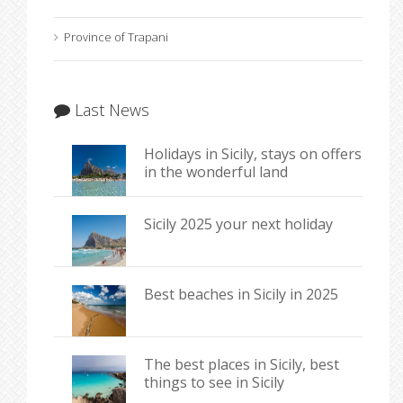
Province of Trapani
Last News
Holidays in Sicily, stays on offers
in the wonderful land
Sicily 2025 your next holiday
Best beaches in Sicily in 2025
The best places in Sicily, best
things to see in Sicily