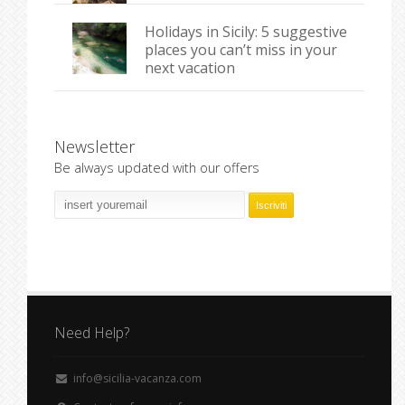
Holidays in Sicily: 5 suggestive
places you can’t miss in your
next vacation
Newsletter
Be always updated with our offers
Need Help?
info@sicilia-vacanza.com