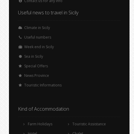
Contact us for any info
Useful news to travel in Sicily
Climate in Sicily
Useful numbers
Week end in Sicily
Sea in Sicily
Special Offers
News Province
Touristic Informations
Kind of Accommodation
Farm Holidays
Touristic Assistance
Hotel
Chalet