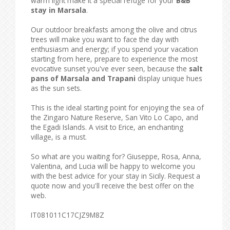
warm light make it a special refuge for your
B&B
stay in Marsala
.
Our outdoor breakfasts among the olive and citrus
trees will make you want to face the day with
enthusiasm and energy; if you spend your vacation
starting from here, prepare to experience the most
evocative sunset you've ever seen, because the
salt
pans of Marsala and Trapani
display unique hues
as the sun sets.
This is the ideal starting point for enjoying the sea of ​​
the Zingaro Nature Reserve, San Vito Lo Capo, and
the Egadi Islands. A visit to Erice, an enchanting
village, is a must.
So what are you waiting for? Giuseppe, Rosa, Anna,
Valentina, and Lucia will be happy to welcome you
with the best advice for your stay in Sicily. Request a
quote now and you'll receive the best offer on the
web.
IT081011C17CJZ9M8Z