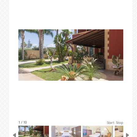
1 / 10
Start
Stop