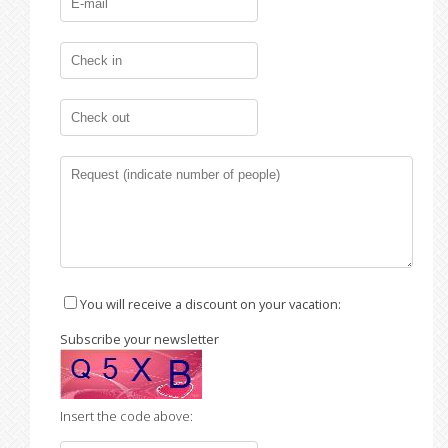
You will receive a discount on your vacation:
Subscribe your newsletter
Insert the code above: