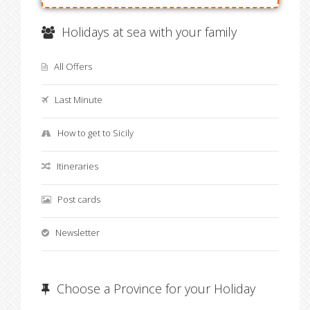
Holidays at sea with your family
All Offers
Last Minute
How to get to Sicily
Itineraries
Post cards
Newsletter
Choose a Province for your Holiday