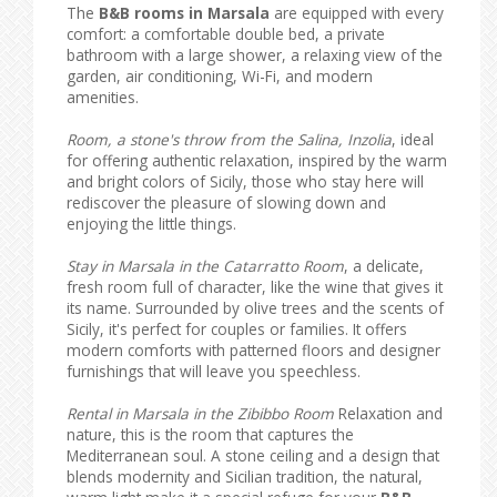
The
B&B rooms in Marsala
are equipped with every
comfort: a comfortable double bed, a private
bathroom with a large shower, a relaxing view of the
garden, air conditioning, Wi-Fi, and modern
amenities.
Room, a stone's throw from the Salina, Inzolia
, ideal
for offering authentic relaxation, inspired by the warm
and bright colors of Sicily, those who stay here will
rediscover the pleasure of slowing down and
enjoying the little things.
Stay in Marsala in the Catarratto Room
, a delicate,
fresh room full of character, like the wine that gives it
its name. Surrounded by olive trees and the scents of
Sicily, it's perfect for couples or families. It offers
modern comforts with patterned floors and designer
furnishings that will leave you speechless.
Rental in Marsala in the Zibibbo Room
Relaxation and
nature, this is the room that captures the
Mediterranean soul. A stone ceiling and a design that
blends modernity and Sicilian tradition, the natural,