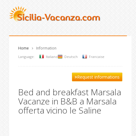
Home
Information
Language:
Italiano
Deutsch
Francaise
Request informations
Bed and breakfast Marsala
Vacanze in B&B a Marsala
offerta vicino le Saline