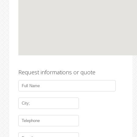
Request informations or quote