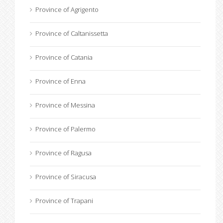
Province of Agrigento
Province of Caltanissetta
Province of Catania
Province of Enna
Province of Messina
Province of Palermo
Province of Ragusa
Province of Siracusa
Province of Trapani