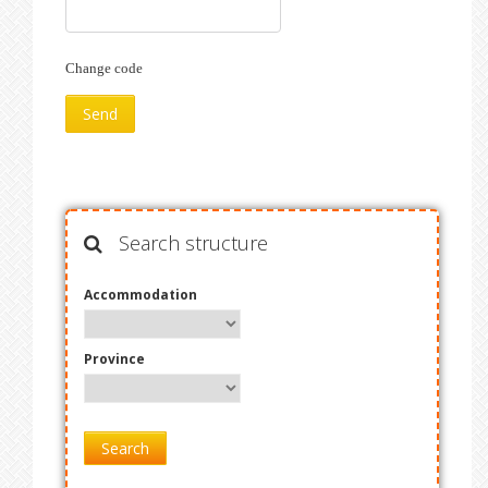
Change code
Search structure
Accommodation
Province
Search