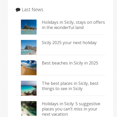
Last News
Holidays in Sicily, stays on offers
in the wonderful land
Sicily 2025 your next holiday
Best beaches in Sicily in 2025
The best places in Sicily, best
things to see in Sicily
Holidays in Sicily: 5 suggestive
places you can’t miss in your
next vacation