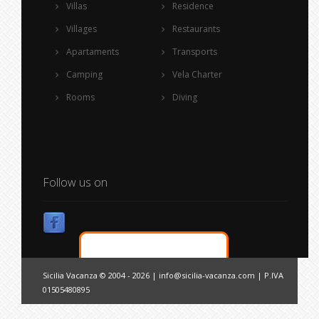
Villas
Residence
Villages
Restaurants
Apartaments
Transports
Camping
Vela Charter
Rooms
Diving
Follow us on
Sicilia Vacanza © 2004 - 2026 |
info@sicilia-vacanza.com
| P.IVA
01505480895