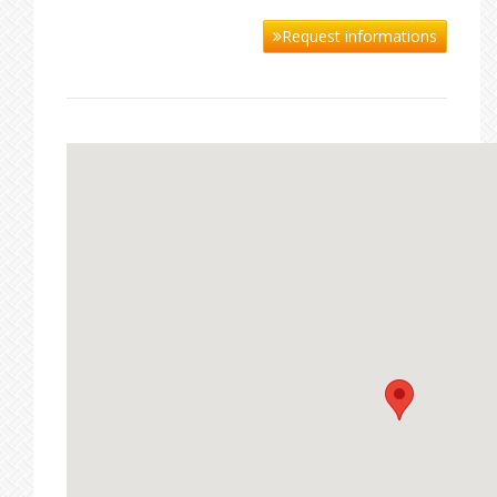
Request informations