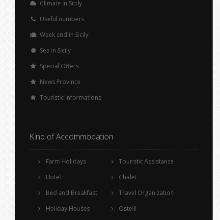
Climate in Sicily
Useful numbers
Week end in Sicily
Sea in Sicily
Special Offers
News Province
Touristic Informations
Kind of Accommodation
Farm Holidays
Touristic Assistance
Hotel
Chalet
Bed and Breakfast
Travel Organization
Holiday Houses
Ostelli