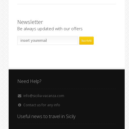
Newsletter
Be always updated with our offers
Need Help?
info@sicilia-vacanza.com
Contact us for any info
Useful news to travel in Sicily