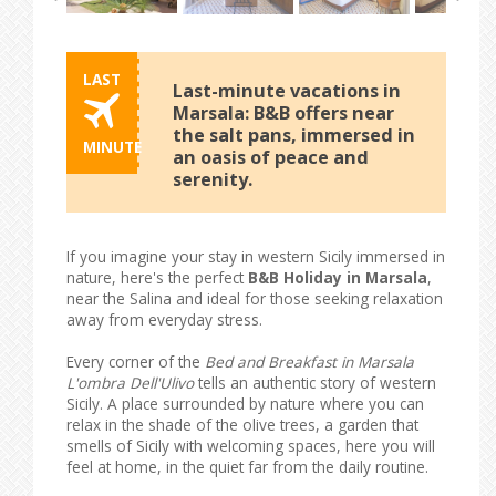
LAST
Last-minute vacations in
Marsala: B&B offers near
the salt pans, immersed in
MINUTE
an oasis of peace and
serenity.
If you imagine your stay in western Sicily immersed in
nature, here's the perfect
B&B Holiday in Marsala
,
near the Salina and ideal for those seeking relaxation
away from everyday stress.
Every corner of the
Bed and Breakfast in Marsala
L'ombra Dell'Ulivo
tells an authentic story of western
Sicily. A place surrounded by nature where you can
relax in the shade of the olive trees, a garden that
smells of Sicily with welcoming spaces, here you will
feel at home, in the quiet far from the daily routine.