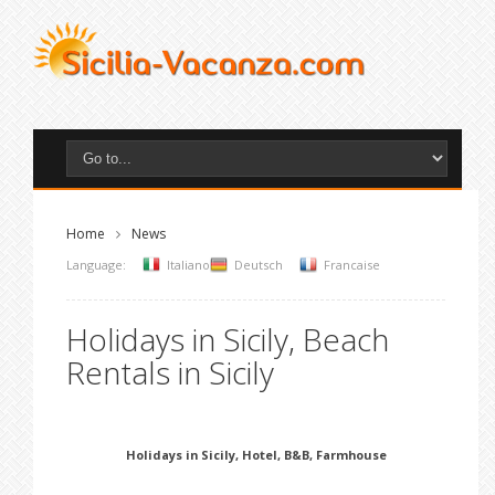
Home
News
Language:
Italiano
Deutsch
Francaise
Holidays in Sicily, Beach
Rentals in Sicily
Holidays in Sicily, Hotel, B&B, Farmhouse