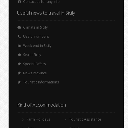
Contact us for any info
Useful news to travel in Sicily
Climate in Sicily
Useful numbers
Week end in Sicily
Sea in Sicily
Special Offers
News Province
Touristic Informations
Kind of Accommodation
Farm Holidays
Touristic Assistance