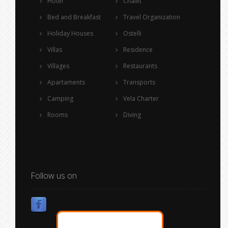
Hotel
Chalet
Bed and Breakfast
Travel Organization
Holiday Houses
Ostelli
Villas
Residence
Villages
Restaurants
Apartaments
Transports
Camping
Vela Charter
Rooms
Diving
Follow us on