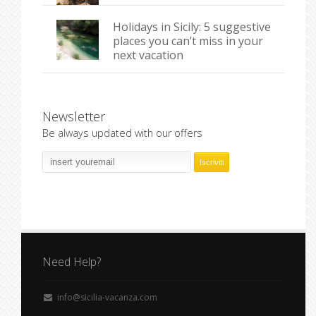
Holidays in Sicily: 5 suggestive
places you can’t miss in your
next vacation
Newsletter
Be always updated with our offers
Need Help?
info@sicilia-vacanza.com