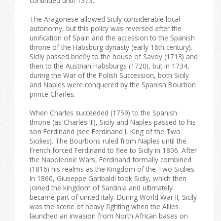
continued until 1373.
The Aragonese allowed Sicily considerable local
autonomy, but this policy was reversed after the
unification of Spain and the accession to the Spanish
throne of the Habsburg dynasty (early 16th century).
Sicily passed briefly to the house of Savoy (1713) and
then to the Austrian Habsburgs (1720), but in 1734,
during the War of the Polish Succession, both Sicily
and Naples were conquered by the Spanish Bourbon
prince Charles.
When Charles succeeded (1759) to the Spanish
throne (as Charles III), Sicily and Naples passed to his
son Ferdinand (see Ferdinand I, King of the Two
Sicilies). The Bourbons ruled from Naples until the
French forced Ferdinand to flee to Sicily in 1806. After
the Napoleonic Wars, Ferdinand formally combined
(1816) his realms as the Kingdom of the Two Sicilies.
In 1860, Giuseppe Garibaldi took Sicily, which then
joined the kingdom of Sardinia and ultimately
became part of united Italy. During World War II, Sicily
was the scene of heavy fighting when the Allies
launched an invasion from North African bases on