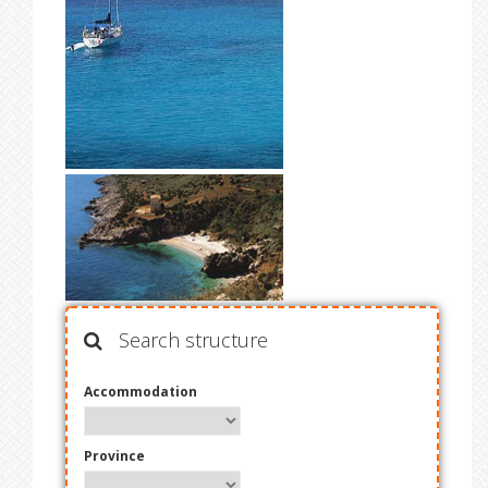
Search structure
Accommodation
Province