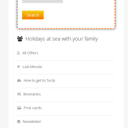
Search
Holidays at sea with your family
All Offers
Last Minute
How to get to Sicily
Itineraries
Post cards
Newsletter