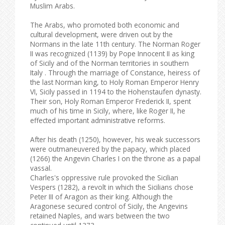
Muslim Arabs.
The Arabs, who promoted both economic and
cultural development, were driven out by the
Normans in the late 11th century. The Norman Roger
II was recognized (1139) by Pope Innocent II as king
of Sicily and of the Norman territories in southern
Italy . Through the marriage of Constance, heiress of
the last Norman king, to Holy Roman Emperor Henry
VI, Sicily passed in 1194 to the Hohenstaufen dynasty.
Their son, Holy Roman Emperor Frederick II, spent
much of his time in Sicily, where, like Roger II, he
effected important administrative reforms.
After his death (1250), however, his weak successors
were outmaneuvered by the papacy, which placed
(1266) the Angevin Charles I on the throne as a papal
vassal.
Charles's oppressive rule provoked the Sicilian
Vespers (1282), a revolt in which the Sicilians chose
Peter III of Aragon as their king. Although the
Aragonese secured control of Sicily, the Angevins
retained Naples, and wars between the two