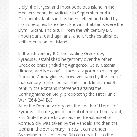
Sicily, the largest and most populous island in the
Mediterranean, in particular in September and in
October it's fantastic, has been settled and ruled by
many peoples. Its earliest-known inhabitants were the
Elymi, Sicani, and Siculi. From the 8th century B.C.
Phoenicians, Carthaginians, and Greeks established
settlements on the island.
In the 5th century B.C. the leading Greek city,
Syracuse, established hegemony over the other
Greek colonies (including Agrigento, Gela, Catania,
Himera, and Messina). It faced a vigorous challenge
from the Carthaginians, however, who by the end of
that century controlled half the island. In the mid-3d
century the Romans intervened against the
Carthaginians on Sicily, precipitating the First Punic
War (264-241 B.C.).
After the Roman victory and the death of Hiero II of
Syracuse, Rome gained control of most of the island,
and Sicily became known as the Breadbasket of
Rome. Sicily was taken by the Vandals and then the
Goths in the 5th century. In 532 it came under
Byzantine rule, and in the 9th century it fell to the