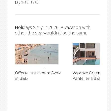
July 9-10, 1943.
Holidays Sicily in 2026, A vacation with
other the sea wouldn’t be the same
i
Offerta last minute Avola
Vacanze Green e Inc
in B&B
Pantelleria B&B Pisc