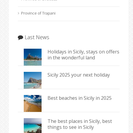
Province of Trapani
Last News
Holidays in Sicily, stays on offers
in the wonderful land
Sicily 2025 your next holiday
Best beaches in Sicily in 2025
The best places in Sicily, best
things to see in Sicily