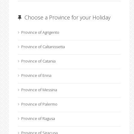
Choose a Province for your Holiday
Province of Agrigento
Province of Caltanissetta
Province of Catania
Province of Enna
Province of Messina
Province of Palermo
Province of Ragusa
Province of Siracusa