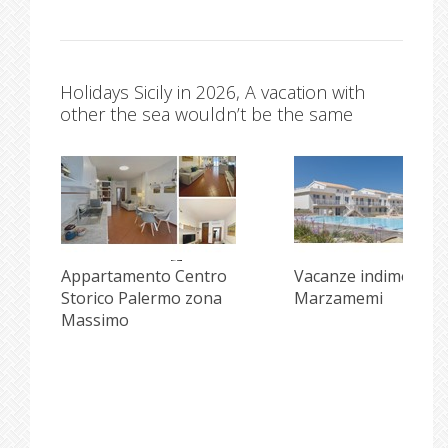
Holidays Sicily in 2026, A vacation with
other the sea wouldn’t be the same
Appartamento Centro
Vacanze indimenticab
Storico Palermo zona
Marzamemi
Massimo