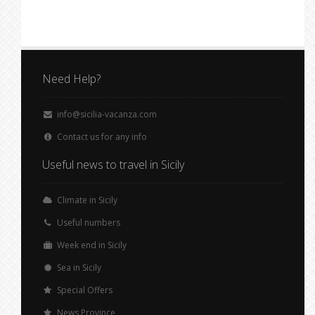
Need Help?
info@sicilia-vacanza.com
Contact us for any info
Useful news to travel in Sicily
Climate in Sicily
Useful numbers
Week end in Sicily
Sea in Sicily
Special Offers
News Province