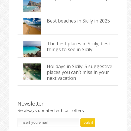
Best beaches in Sicily in 2025
The best places in Sicily, best
things to see in Sicily
Holidays in Sicily: 5 suggestive
places you can’t miss in your
next vacation
Newsletter
Be always updated with our offers