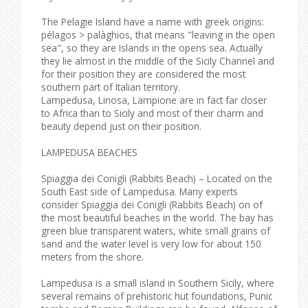
The Pelagie Island have a name with greek origins:
pélagos > palàghios, that means "leaving in the open
sea", so they are Islands in the opens sea. Actually
they lie almost in the middle of the Sicily Channel and
for their position they are considered the most
southern part of Italian territory.
Lampedusa, Linosa, Lampione are in fact far closer
to Africa than to Sicily and most of their charm and
beauty depend just on their position.
LAMPEDUSA BEACHES
Spiaggia dei Conigli (Rabbits Beach) – Located on the
South East side of Lampedusa. Many experts
consider Spiaggia dei Conigli (Rabbits Beach) on of
the most beautiful beaches in the world. The bay has
green blue transparent waters, white small grains of
sand and the water level is very low for about 150
meters from the shore.
Lampedusa is a small island in Southern Sicily, where
several remains of prehistoric hut foundations, Punic