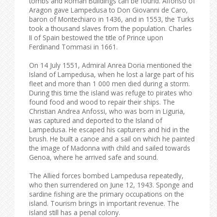
tombs and Roman Buildings can be found. Alfonso of
Aragon gave Lampedusa to Don Giovanni de Caro,
baron of Montechiaro in 1436, and in 1553, the Turks
took a thousand slaves from the population. Charles
II of Spain bestowed the title of Prince upon
Ferdinand Tommasi in 1661.
On 14 July 1551, Admiral Anrea Doria mentioned the
Island of Lampedusa, when he lost a large part of his
fleet and more than 1 000 men died during a storm.
During this time the island was refuge to pirates who
found food and wood to repair their ships. The
Christian Andrea Anfossi, who was born in Liguria,
was captured and deported to the Island of
Lampedusa. He escaped his capturers and hid in the
brush. He built a canoe and a sail on which he painted
the image of Madonna with child and sailed towards
Genoa, where he arrived safe and sound.
The Allied forces bombed Lampedusa repeatedly,
who then surrendered on June 12, 1943. Sponge and
sardine fishing are the primary occupations on the
island. Tourism brings in important revenue. The
island still has a penal colony.