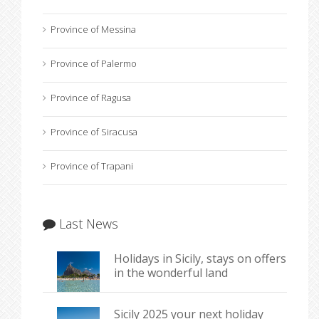
Province of Messina
Province of Palermo
Province of Ragusa
Province of Siracusa
Province of Trapani
Last News
Holidays in Sicily, stays on offers
in the wonderful land
Sicily 2025 your next holiday