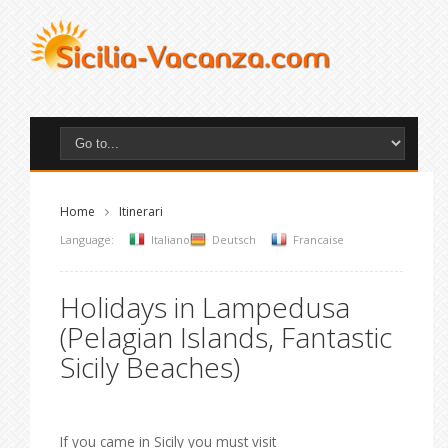
Home
Itinerari
Language:
Italiano
Deutsch
Francaise
Holidays in Lampedusa
(Pelagian Islands, Fantastic
Sicily Beaches)
If you came in Sicily you must visit