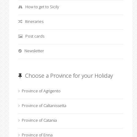
How to get to Sicily
Itineraries
Post cards
Newsletter
Choose a Province for your Holiday
Province of Agrigento
Province of Caltanissetta
Province of Catania
Province of Enna