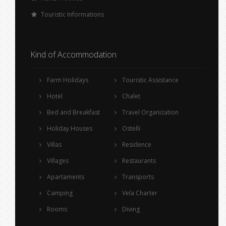
Touristic Informations
Kind of Accommodation
Farm Holidays
Touristic Assistance
Hotel
Chalet
Bed and Breakfast
Travel Organization
Holiday Houses
Ostelli
Villas
Residence
Villages
Restaurants
Apartaments
Transports
Camping
Vela Charter
Rooms
Diving