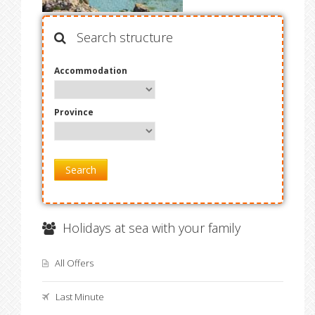
Search structure
Accommodation
Province
Search
Holidays at sea with your family
All Offers
Last Minute