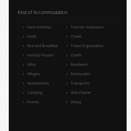
Kind of Accommodation
Farm Holidays
Touristic Assistance
Hotel
Chalet
Bed and Breakfast
Travel Organization
Holiday Houses
Ostelli
Villas
Residence
Villages
Restaurants
Apartaments
Transports
Camping
Vela Charter
Rooms
Diving