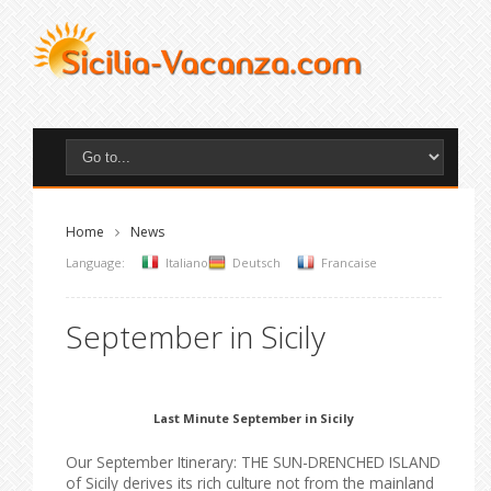
Home
News
Language:
Italiano
Deutsch
Francaise
September in Sicily
Last Minute September in Sicily
Our September Itinerary: THE SUN-DRENCHED ISLAND
of Sicily derives its rich culture not from the mainland