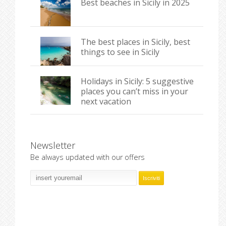
Best beaches in Sicily in 2025
The best places in Sicily, best
things to see in Sicily
Holidays in Sicily: 5 suggestive
places you can’t miss in your
next vacation
Newsletter
Be always updated with our offers