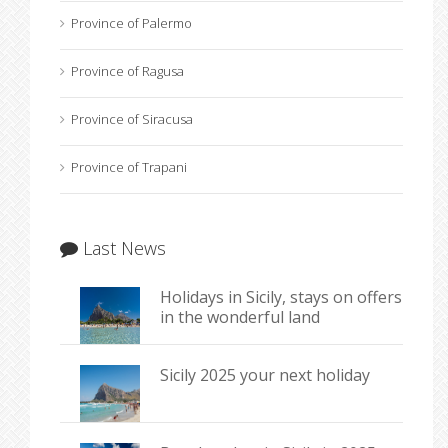
Province of Palermo
Province of Ragusa
Province of Siracusa
Province of Trapani
Last News
Holidays in Sicily, stays on offers
in the wonderful land
Sicily 2025 your next holiday