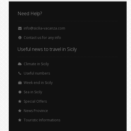
Need Help?
info@sicilia-vacanza.com
Contact us for any info
Useful news to travel in Sicily
Climate in Sicily
Useful numbers
Week end in Sicily
Sea in Sicily
Special Offers
News Province
Touristic Informations