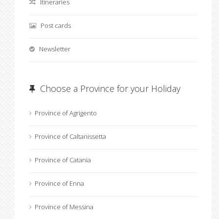
Itineraries
Post cards
Newsletter
Choose a Province for your Holiday
Province of Agrigento
Province of Caltanissetta
Province of Catania
Province of Enna
Province of Messina