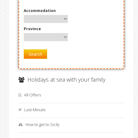
Accommodation
Province
Search
Holidays at sea with your family
All Offers
Last Minute
How to get to Sicily