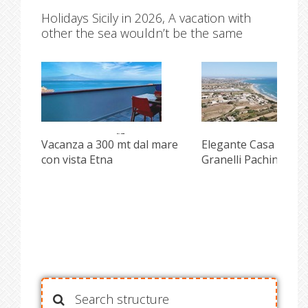
Holidays Sicily in 2026, A vacation with
other the sea wouldn’t be the same
Vacanza a 300 mt dal mare
Elegante Casa front
con vista Etna
Granelli Pachino
Search structure