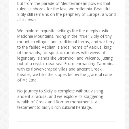
but from the parade of Mediterranean powers that
ruled its shores for the last two millennia. Beautiful
Sicily still remains on the periphery of Europe, a world
all its own.
We explore exquisite settings like the deeply rustic
Madonie Mountains, hiking in the "true" Sicily of tiny
mountain villages and traditional farms, and we ferry
to the fabled Aeolian Islands, home of Aeolus, king
of the winds, for spectacular hikes with views of
legendary islands like Stromboli and Vulcano, jutting
out of a crystal-clear sea. From enchanting Taormina,
with its flower-draped villas and ancient Greek
theater, we hike the slopes below the graceful cone
of Mt. Etna.
No journey to Sicily is complete without visiting
ancient Siracusa, and we explore its staggering
wealth of Greek and Roman monuments, a
testament to Sicily's rich cultural heritage.