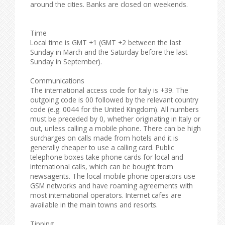
around the cities. Banks are closed on weekends.
Time
Local time is GMT +1 (GMT +2 between the last
Sunday in March and the Saturday before the last
Sunday in September).
Communications
The international access code for Italy is +39. The
outgoing code is 00 followed by the relevant country
code (e.g. 0044 for the United Kingdom). All numbers
must be preceded by 0, whether originating in Italy or
out, unless calling a mobile phone. There can be high
surcharges on calls made from hotels and it is
generally cheaper to use a calling card. Public
telephone boxes take phone cards for local and
international calls, which can be bought from
newsagents. The local mobile phone operators use
GSM networks and have roaming agreements with
most international operators. Internet cafes are
available in the main towns and resorts.
Tipping