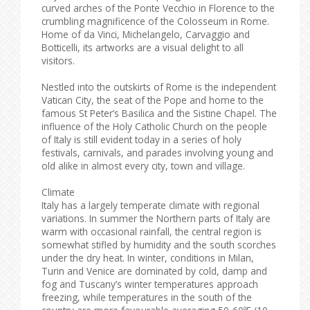
curved arches of the Ponte Vecchio in Florence to the
crumbling magnificence of the Colosseum in Rome.
Home of da Vinci, Michelangelo, Carvaggio and
Botticelli, its artworks are a visual delight to all
visitors.
Nestled into the outskirts of Rome is the independent
Vatican City, the seat of the Pope and home to the
famous St Peter’s Basilica and the Sistine Chapel. The
influence of the Holy Catholic Church on the people
of Italy is still evident today in a series of holy
festivals, carnivals, and parades involving young and
old alike in almost every city, town and village.
Climate
Italy has a largely temperate climate with regional
variations. In summer the Northern parts of Italy are
warm with occasional rainfall, the central region is
somewhat stifled by humidity and the south scorches
under the dry heat. In winter, conditions in Milan,
Turin and Venice are dominated by cold, damp and
fog and Tuscany’s winter temperatures approach
freezing, while temperatures in the south of the