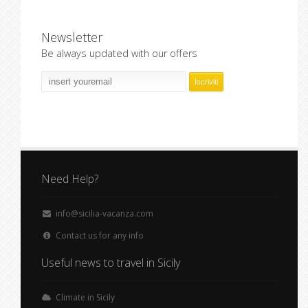
Newsletter
Be always updated with our offers
Need Help?
info@sicilia-vacanza.com
Contact us for any info
Useful news to travel in Sicily
Climate in Sicily