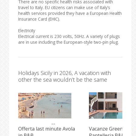
There are no specific health risks associated with
travel to Italy. EU citizens can make use of Italy’s
health services provided they have a European Health
Insurance Card (EHIC).
Electricity
Electrical current is 230 volts, 50Hz. A variety of plugs
are in use including the European-style two-pin plug.
Holidays Sicily in 2026, A vacation with
other the sea wouldn’t be the same
i
Offerta last minute Avola
Vacanze Green e Incl
in B&B
Pantelleria B&B Pisc