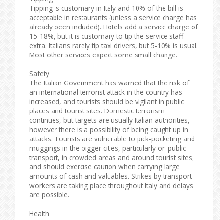
Tipping is customary in Italy and 10% of the bill is
acceptable in restaurants (unless a service charge has
already been included). Hotels add a service charge of
15-18%, but it is customary to tip the service staff
extra. Italians rarely tip taxi drivers, but 5-10% is usual.
Most other services expect some small change.
Safety
The Italian Government has warned that the risk of
an international terrorist attack in the country has
increased, and tourists should be vigilant in public
places and tourist sites. Domestic terrorism
continues, but targets are usually Italian authorities,
however there is a possibility of being caught up in
attacks. Tourists are vulnerable to pick-pocketing and
muggings in the bigger cities, particularly on public
transport, in crowded areas and around tourist sites,
and should exercise caution when carrying large
amounts of cash and valuables. Strikes by transport
workers are taking place throughout Italy and delays
are possible.
Health