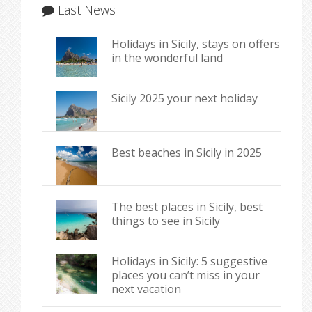
Last News
Holidays in Sicily, stays on offers
in the wonderful land
Sicily 2025 your next holiday
Best beaches in Sicily in 2025
The best places in Sicily, best
things to see in Sicily
Holidays in Sicily: 5 suggestive
places you can’t miss in your
next vacation