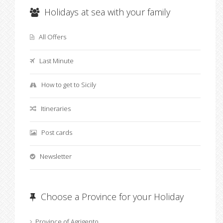
Holidays at sea with your family
All Offers
Last Minute
How to get to Sicily
Itineraries
Post cards
Newsletter
Choose a Province for your Holiday
Province of Agrigento