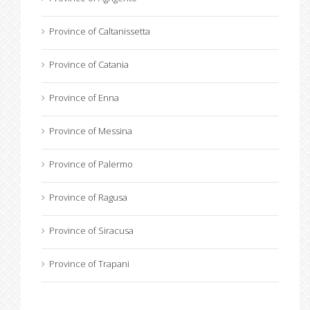
Province of Caltanissetta
Province of Catania
Province of Enna
Province of Messina
Province of Palermo
Province of Ragusa
Province of Siracusa
Province of Trapani