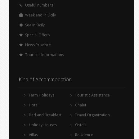
Useful numbers
Week end in Sicily
Sea in Sicily
Special Offers
News Province
Touristic Informations
Kind of Accommodation
Farm Holidays
Touristic Assistance
Hotel
Chalet
Bed and Breakfast
Travel Organization
Holiday Houses
Ostelli
Villas
Residence