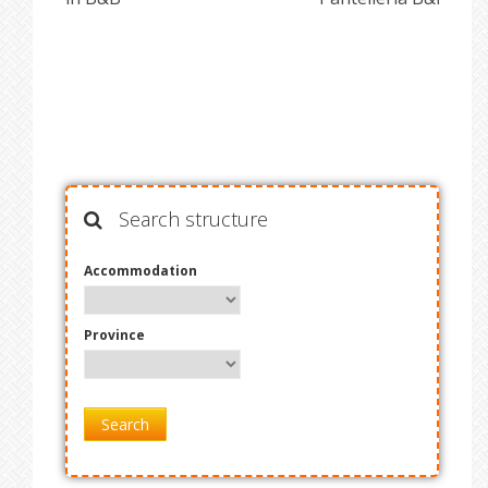
Search structure
Accommodation
Province
Search