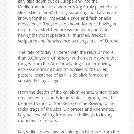
Italy dips down out of Europe and into the
Mediterranean like a women’s leg firmly planted in a
sleek stiletto, so it’s hardly surprising that Italians are
known for their impeccable style and fashionable
dress sense. They’re also known for once having an
empire that stretched across the globe, and for
having the most spectacular churches, frescos,
sculptures and Renaissance paintings in all of Europe.
The Italy of today is littered with the relics of more
than 3,000 years of history, and an atmosphere that
ranges from the Armani-wearing-scooter-driving-
espresso-drinking buzz of its cities to the quiet,
pastoral existence of its hillside olive farms and
seaside fishing villages.
From the depths of the canals in Venice, which floats
on a series of islands in an Adriatic lagoon, and the
bleached sands of San Remo on the Riviera, to the
rocky crags of the Alps, Dolomites and Apennines,
Italy has everything from beach holidays to luxury
mountain ski resorts.
Italy’s cities reveal awe-inspiring architecture from the