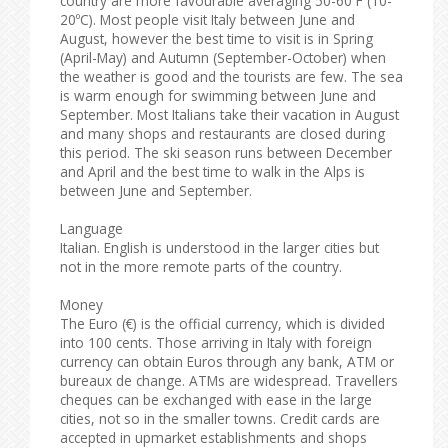
country are more favourable averaging 50-60ºF (10-
20ºC). Most people visit Italy between June and
August, however the best time to visit is in Spring
(April-May) and Autumn (September-October) when
the weather is good and the tourists are few. The sea
is warm enough for swimming between June and
September. Most Italians take their vacation in August
and many shops and restaurants are closed during
this period. The ski season runs between December
and April and the best time to walk in the Alps is
between June and September.
Language
Italian. English is understood in the larger cities but
not in the more remote parts of the country.
Money
The Euro (€) is the official currency, which is divided
into 100 cents. Those arriving in Italy with foreign
currency can obtain Euros through any bank, ATM or
bureaux de change. ATMs are widespread. Travellers
cheques can be exchanged with ease in the large
cities, not so in the smaller towns. Credit cards are
accepted in upmarket establishments and shops