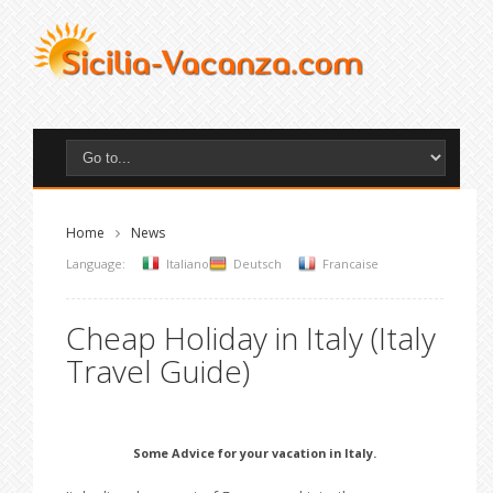
Home
News
Language:
Italiano
Deutsch
Francaise
Cheap Holiday in Italy (Italy
Travel Guide)
Some Advice for your vacation in Italy.