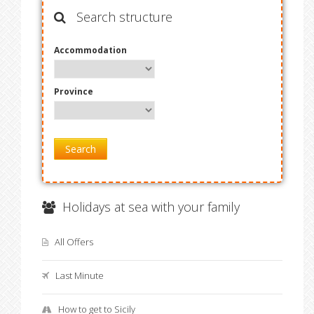
Search structure
Accommodation
Province
Search
Holidays at sea with your family
All Offers
Last Minute
How to get to Sicily