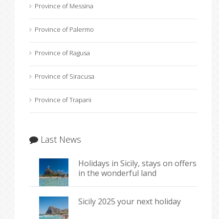
Province of Messina
Province of Palermo
Province of Ragusa
Province of Siracusa
Province of Trapani
Last News
Holidays in Sicily, stays on offers
in the wonderful land
Sicily 2025 your next holiday