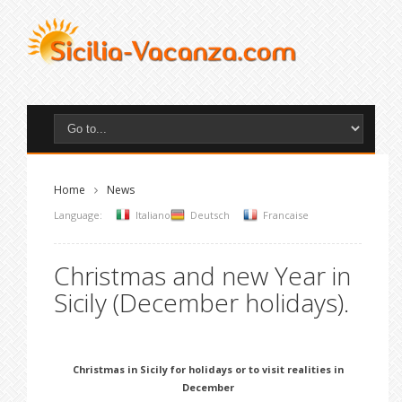
Home
News
Language:
Italiano
Deutsch
Francaise
Christmas and new Year in
Sicily (December holidays).
Christmas in Sicily for holidays or to visit realities in
December