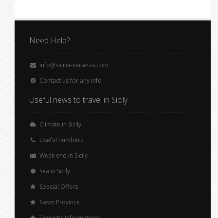
Need Help?
info@sicilia-vacanza.com
Contact us for any info
Useful news to travel in Sicily
Climate in Sicily
Useful numbers
Week end in Sicily
Sea in Sicily
Special Offers
News Province
Touristic Informations