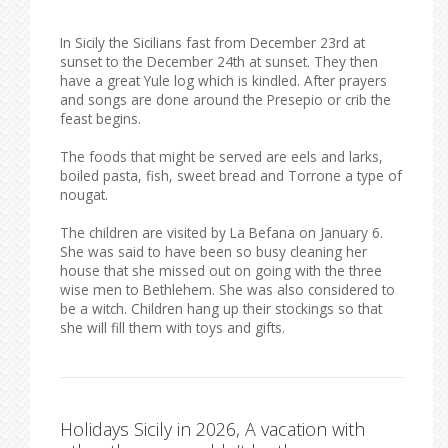
In Sicily the Sicilians fast from December 23rd at
sunset to the December 24th at sunset. They then
have a great Yule log which is kindled. After prayers
and songs are done around the Presepio or crib the
feast begins.
The foods that might be served are eels and larks,
boiled pasta, fish, sweet bread and Torrone a type of
nougat.
The children are visited by La Befana on January 6.
She was said to have been so busy cleaning her
house that she missed out on going with the three
wise men to Bethlehem. She was also considered to
be a witch. Children hang up their stockings so that
she will fill them with toys and gifts.
Holidays Sicily in 2026, A vacation with