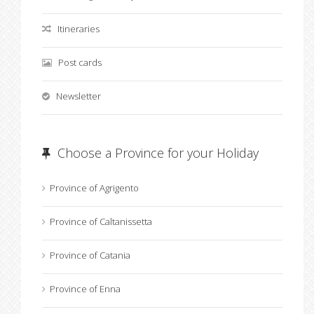
Itineraries
Post cards
Newsletter
Choose a Province for your Holiday
Province of Agrigento
Province of Caltanissetta
Province of Catania
Province of Enna