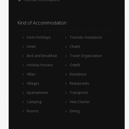
Kind of Accommodation
Farm Holidays
Touristic Assistance
Hotel
Chalet
Bed and Breakfast
Travel Organization
Holiday Houses
Ostelli
Villas
Residence
Villages
Restaurants
Apartaments
Transports
Camping
Vela Charter
Rooms
Diving