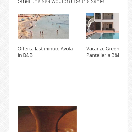
other the sea wouldn’t be the same
i
Offerta last minute Avola
Vacanze Green e Incl
in B&B
Pantelleria B&B Pisc