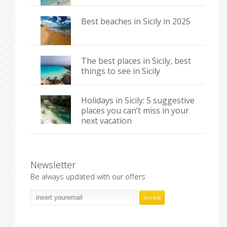
Best beaches in Sicily in 2025
The best places in Sicily, best
things to see in Sicily
Holidays in Sicily: 5 suggestive
places you can’t miss in your
next vacation
Newsletter
Be always updated with our offers