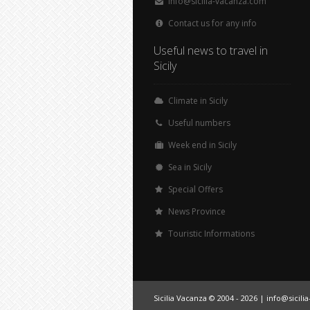
info@sicilia-vacanza.com
Contact us for any info
Useful news to travel in
Sicily
Climate in Sicily
Useful numbers
Week end in Sicily
Sea in Sicily
Special Offers
News Province
Touristic Informations
Sicilia Vacanza © 2004 - 2026 |
info@sicili