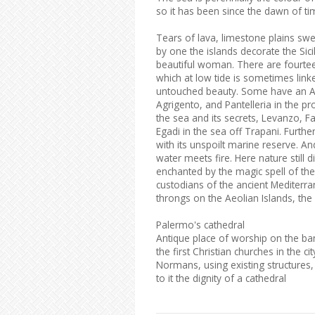
so it has been since the dawn of ti
Tears of lava, limestone plains swe
by one the islands decorate the Sicil
beautiful woman. There are fourteen
which at low tide is sometimes link
untouched beauty. Some have an Afr
Agrigento, and Pantelleria in the p
the sea and its secrets, Levanzo, 
Egadi in the sea off Trapani. Further 
with its unspoilt marine reserve. An
water meets fire. Here nature still d
enchanted by the magic spell of the
custodians of the ancient Mediterran
throngs on the Aeolian Islands, the
Palermo's cathedral
Antique place of worship on the bank
the first Christian churches in the 
Normans, using existing structures,
to it the dignity of a cathedral