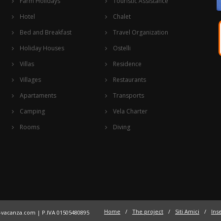
Farm Holidays
Touristic Assistance
Hotel
Chalet
Bed and Breakfast
Travel Organization
Holiday Houses
Ostelli
Villas
Residence
Villages
Restaurants
Apartaments
Transports
Camping
Vela Charter
Rooms
Diving
Home
/
The project
/
Siti Amici
/
Inse
a-vacanza.com
| P.IVA 01505480895