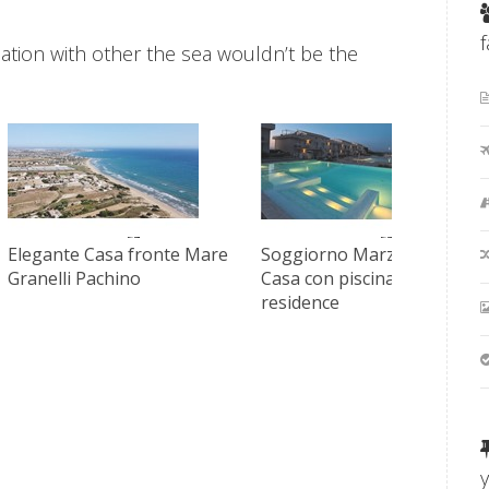
acation with other the sea wouldn’t be the
Elegante Casa fronte Mare
Soggiorno Marzamemi
Granelli Pachino
Casa con piscina in
residence