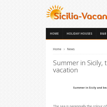
HOME
HOLIDAY HOUSES
B&B
Home
News
Summer in Sicily,
vacation
Summer in Sicily and bea
The sea is perennially the colour o