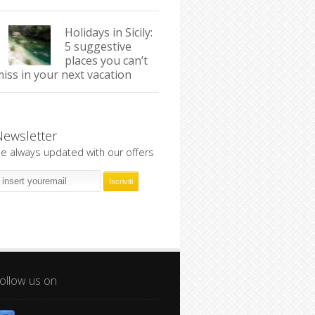
Holidays in Sicily:
5 suggestive
places you can’t
iss in your next vacation
Newsletter
e always updated with our offers
ollow us on