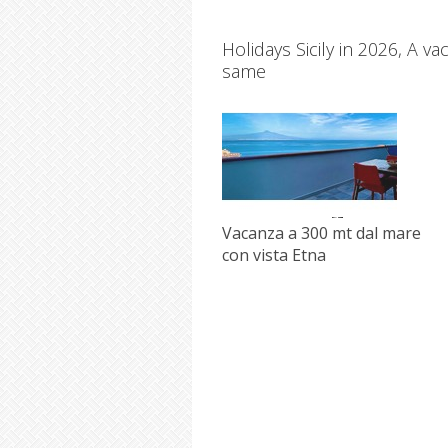
Holidays Sicily in 2026, A v
same
Vacanza a 300 mt dal mare
con vista Etna