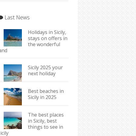
Last News
Holidays in Sicily,
stays on offers in
the wonderful
land
Sicily 2025 your
next holiday
Best beaches in
Sicily in 2025
The best places
in Sicily, best
things to see in
icily