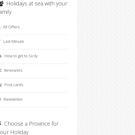
Holidays at sea with your
family
All Offers
Last Minute
How to get to Sicily
Offerta last minute Avola
Vacanze Green e Inclusiv
Itineraries
in B&B
Pantelleria B&B Piscina
Post cards
Newsletter
Choose a Province for
your Holiday