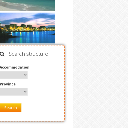
Search structure
Accommodation
Province
Search