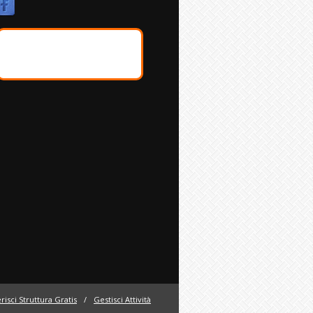
risci Struttura Gratis
/
Gestisci Attività