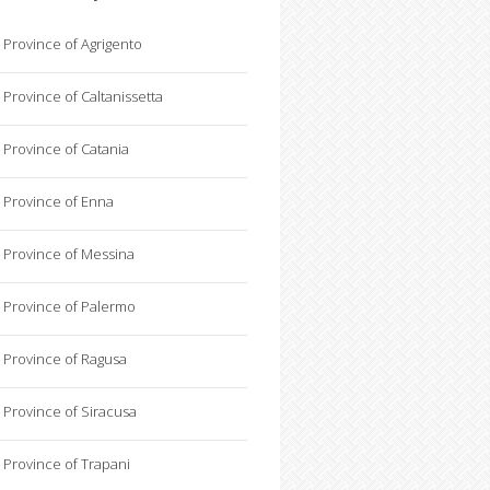
Province of Agrigento
Province of Caltanissetta
Province of Catania
Province of Enna
Province of Messina
Province of Palermo
Province of Ragusa
Province of Siracusa
Province of Trapani