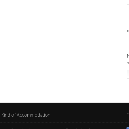
m
B
Kind of Accommodation
F