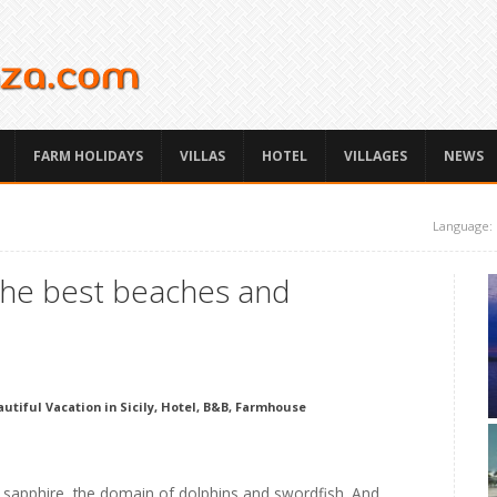
FARM HOLIDAYS
VILLAS
HOTEL
VILLAGES
NEWS
Language:
 the best beaches and
utiful Vacation in Sicily, Hotel, B&B, Farmhouse
f sapphire, the domain of dolphins and swordfish. And