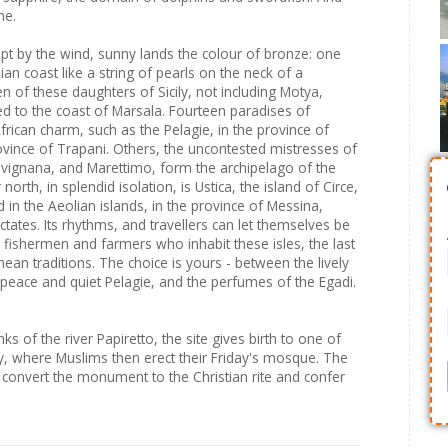
me.
pt by the wind, sunny lands the colour of bronze: one
ian coast like a string of pearls on the neck of a
 of these daughters of Sicily, not including Motya,
ed to the coast of Marsala. Fourteen paradises of
ican charm, such as the Pelagie, in the province of
rovince of Trapani. Others, the uncontested mistresses of
Favignana, and Marettimo, form the archipelago of the
north, in splendid isolation, is Ustica, the island of Circe,
d in the Aeolian islands, in the province of Messina,
ictates. Its rhythms, and travellers can let themselves be
 fishermen and farmers who inhabit these isles, the last
ean traditions. The choice is yours - between the lively
 peace and quiet Pelagie, and the perfumes of the Egadi.
s of the river Papiretto, the site gives birth to one of
city, where Muslims then erect their Friday's mosque. The
 convert the monument to the Christian rite and confer