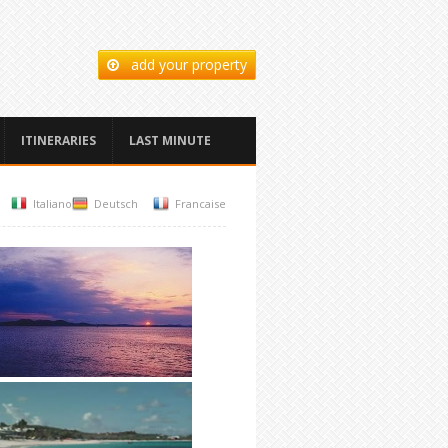
add your property
ITINERARIES
LAST MINUTE
Italiano
Deutsch
Francaise