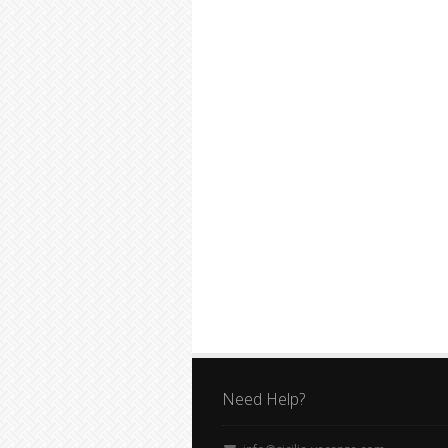
Need Help?