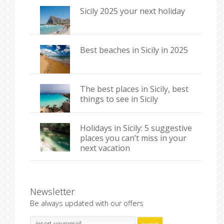
Sicily 2025 your next holiday
Best beaches in Sicily in 2025
The best places in Sicily, best
things to see in Sicily
Holidays in Sicily: 5 suggestive
places you can’t miss in your
next vacation
Newsletter
Be always updated with our offers