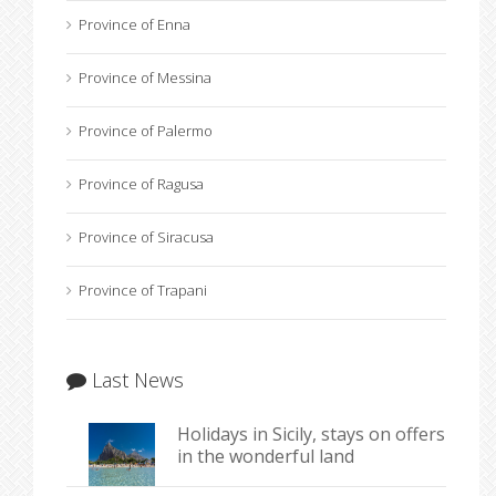
Province of Enna
Province of Messina
Province of Palermo
Province of Ragusa
Province of Siracusa
Province of Trapani
Last News
Holidays in Sicily, stays on offers
in the wonderful land