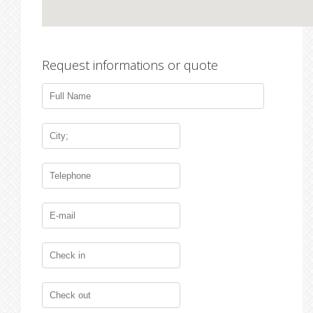
Request informations or quote