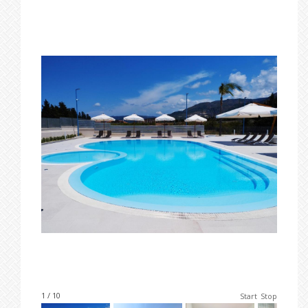
1 / 10
Start
Stop