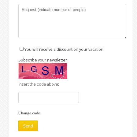
You will receive a discount on your vacation:
Subscribe your newsletter
Insert the code above:
Change code