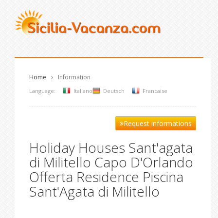
Home
Information
Language:
Italiano
Deutsch
Francaise
Request informations
Holiday Houses Sant'agata
di Militello Capo D'Orlando
Offerta Residence Piscina
Sant'Agata di Militello