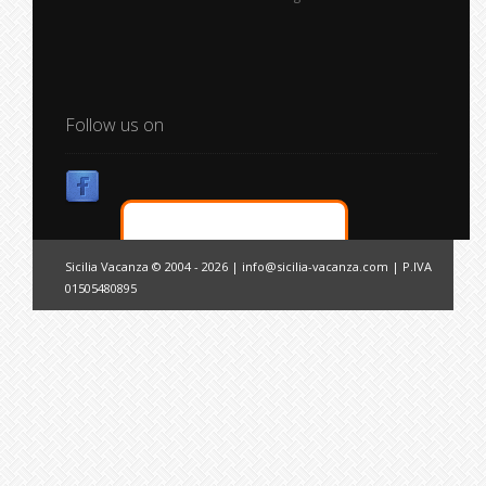
Follow us on
Sicilia Vacanza © 2004 - 2026 |
info@sicilia-vacanza.com
| P.IVA
01505480895