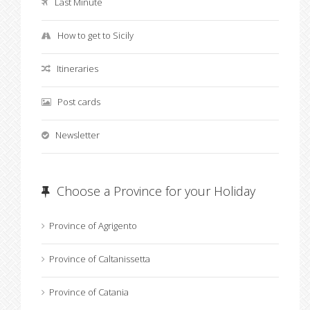
Last Minute
How to get to Sicily
Itineraries
Post cards
Newsletter
Choose a Province for your Holiday
Province of Agrigento
Province of Caltanissetta
Province of Catania