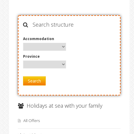
Search structure
Accommodation
Province
Search
Holidays at sea with your family
All Offers