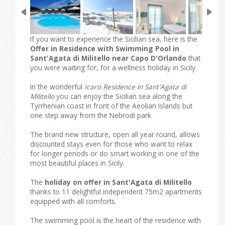
If you want to experience the Sicilian sea, here is the
Offer in Residence with Swimming Pool in
Sant'Agata di Militello near Capo D'Orlando
that
you were waiting for, for a wellness holiday in Sicily.
In the wonderful
Icaro Residence in Sant'Agata di
Militello
you can enjoy the Sicilian sea along the
Tyrrhenian coast in front of the Aeolian Islands but
one step away from the Nebrodi park.
The brand new structure, open all year round, allows
discounted stays even for those who want to relax
for longer periods or do smart working in one of the
most beautiful places in Sicily.
The
holiday on offer in Sant'Agata di Militello
thanks to 11 delightful independent 75m2 apartments
equipped with all comforts.
The swimming pool is the heart of the residence with