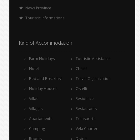
News Province
Touristic Informations
Kind of Accommodation
Farm Holidays
Touristic Assistance
Hotel
Chalet
Bed and Breakfast
Travel Organization
Holiday Houses
Ostelli
Villas
Residence
Villages
Restaurants
Apartaments
Transports
Camping
Vela Charter
Rooms
Diving