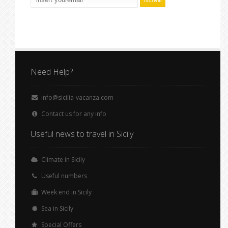
Need Help?
info@sicilia-vacanza.com
Contact us for any info
Useful news to travel in Sicily
Climate in Sicily
Useful numbers
Week end in Sicily
Sea in Sicily
Special Offers