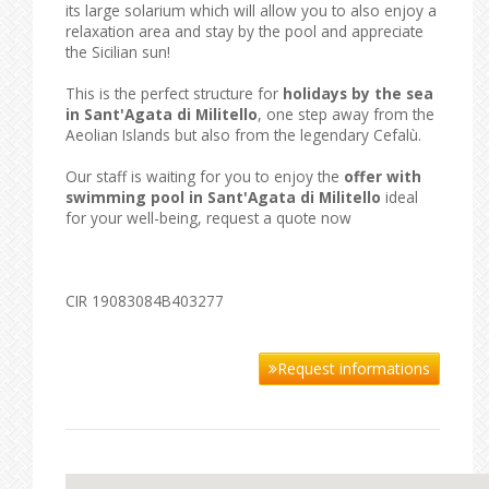
its large solarium which will allow you to also enjoy a
relaxation area and stay by the pool and appreciate
the Sicilian sun!
This is the perfect structure for
holidays by the sea
in Sant'Agata di Militello
, one step away from the
Aeolian Islands but also from the legendary Cefalù.
Our staff is waiting for you to enjoy the
offer with
swimming pool in Sant'Agata di Militello
ideal
for your well-being, request a quote now
CIR 19083084B403277
Request informations