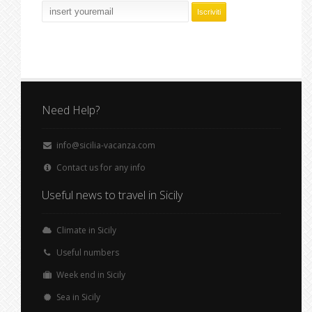
Need Help?
info@sicilia-vacanza.com
Contact us for any info
Useful news to travel in Sicily
Climate in Sicily
Useful numbers
Week end in Sicily
Sea in Sicily