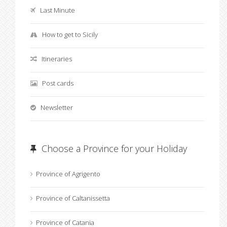
Last Minute
How to get to Sicily
Itineraries
Post cards
Newsletter
Choose a Province for your Holiday
Province of Agrigento
Province of Caltanissetta
Province of Catania