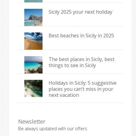
Sicily 2025 your next holiday
Best beaches in Sicily in 2025
The best places in Sicily, best
things to see in Sicily
Holidays in Sicily: 5 suggestive
places you can’t miss in your
next vacation
Newsletter
Be always updated with our offers