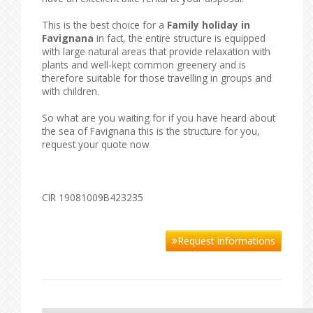
This is the best choice for a
Family holiday in
Favignana
in fact, the entire structure is equipped
with large natural areas that provide relaxation with
plants and well-kept common greenery and is
therefore suitable for those travelling in groups and
with children.
So what are you waiting for if you have heard about
the sea of ​​Favignana this is the structure for you,
request your quote now
CIR 19081009B423235
Request informations