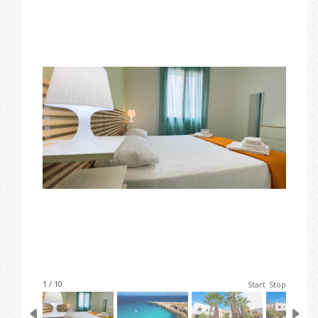
1 / 10
Start
Stop