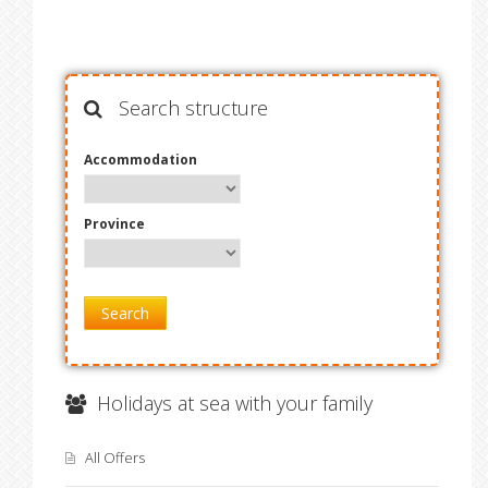
Search structure
Accommodation
Province
Search
Holidays at sea with your family
All Offers