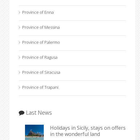
Province of Enna
Province of Messina
Province of Palermo
Province of Ragusa
Province of Siracusa
Province of Trapani
Last News
Holidays in Sicily, stays on offers
in the wonderful land