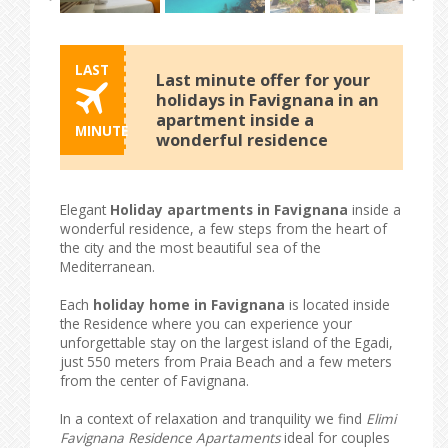
LAST
Last minute offer for your
holidays in Favignana in an
apartment inside a
MINUTE
wonderful residence
Elegant
Holiday apartments in Favignana
inside a
wonderful residence, a few steps from the heart of
the city and the most beautiful sea of ​​the
Mediterranean.
Each
holiday home in Favignana
is located inside
the Residence where you can experience your
unforgettable stay on the largest island of the Egadi,
just 550 meters from Praia Beach and a few meters
from the center of Favignana.
In a context of relaxation and tranquility we find
Elimi
Favignana Residence Apartaments
ideal for couples