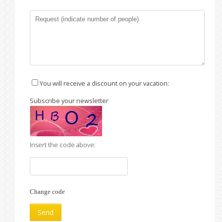
You will receive a discount on your vacation:
Subscribe your newsletter
Insert the code above:
Change code