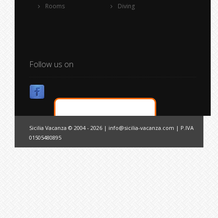
Rooms
Diving
Follow us on
Sicilia Vacanza © 2004 - 2026 |
info@sicilia-vacanza.com
| P.IVA
01505480895