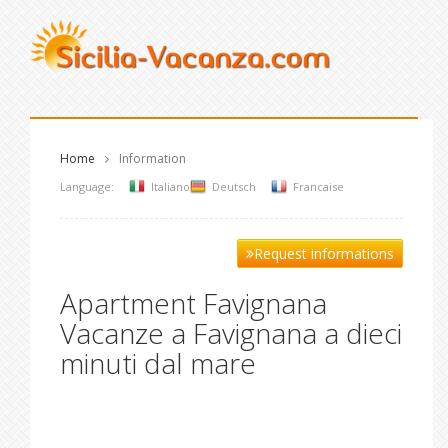
Home
Information
Language:
Italiano
Deutsch
Francaise
Request informations
Apartment Favignana
Vacanze a Favignana a dieci
minuti dal mare