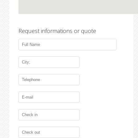
Request informations or quote