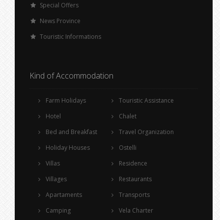
Special Offers
News Province
Touristic Informations
Kind of Accommodation
Farm Holidays
Touristic Assistance
Hotel
Chalet
Bed and Breakfast
Travel Organization
Holiday Houses
Ostelli
Villas
Residence
Villages
Restaurants
Apartaments
Transports
Camping
Vela Charter