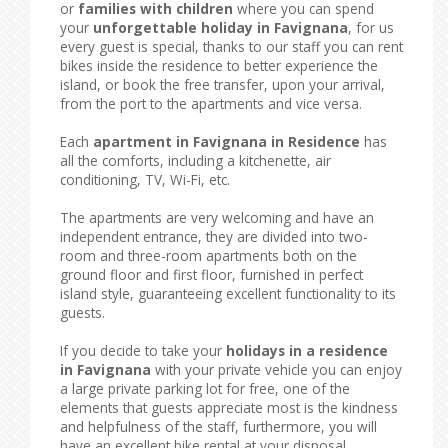
or
families with children
where you can spend
your
unforgettable holiday in Favignana
, for us
every guest is special, thanks to our staff you can rent
bikes inside the residence to better experience the
island, or book the free transfer, upon your arrival,
from the port to the apartments and vice versa.
Each
apartment in Favignana in Residence
has
all the comforts, including a kitchenette, air
conditioning, TV, Wi-Fi, etc.
The apartments are very welcoming and have an
independent entrance, they are divided into two-
room and three-room apartments both on the
ground floor and first floor, furnished in perfect
island style, guaranteeing excellent functionality to its
guests.
If you decide to take your
holidays in a residence
in Favignana
with your private vehicle you can enjoy
a large private parking lot for free, one of the
elements that guests appreciate most is the kindness
and helpfulness of the staff, furthermore, you will
have an excellent bike rental at your disposal.