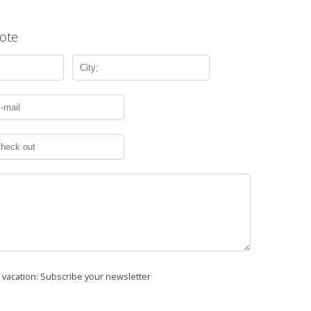
ote
r vacation: Subscribe your newsletter