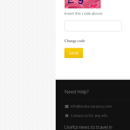
Insert the code above:
Change code
Need Help?
info@sicilia-vacanza.com
Contact us for any info
Useful news to travel in