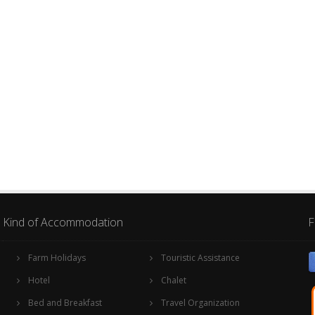
Kind of Accommodation
F
Farm Holidays
Touristic Assistance
Hotel
Chalet
Bed and Breakfast
Travel Organization