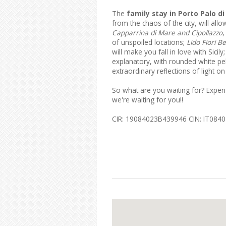
The
family stay in Porto Palo di
from the chaos of the city, will all
Capparrina di Mare and Cipollazzo
,
of unspoiled locations;
Lido Fiori B
will make you fall in love with Sicily
explanatory, with rounded white peb
extraordinary reflections of light 
So what are you waiting for? Exper
we're waiting for you!!
CIR: 19084023B439946 CIN: IT08