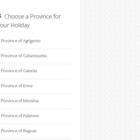
Choose a Province for
your Holiday
Province of Agrigento
Province of Caltanissetta
Province of Catania
Province of Enna
Province of Messina
Province of Palermo
Province of Ragusa