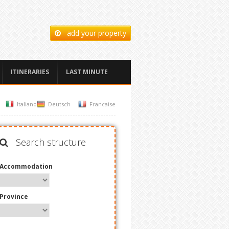
add your property
ITINERARIES
LAST MINUTE
Italiano
Deutsch
Francaise
Search structure
Accommodation
Province