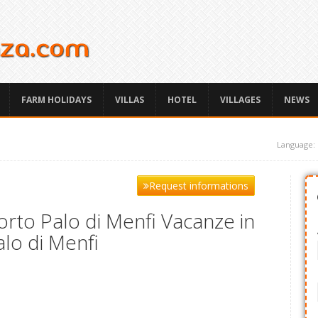
FARM HOLIDAYS
VILLAS
HOTEL
VILLAGES
NEWS
Language:
Request informations
rto Palo di Menfi Vacanze in
alo di Menfi