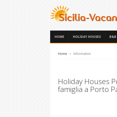
HOME
HOLIDAY HOUSES
B&B
Home
Information
Holiday Houses Po
famiglia a Porto P