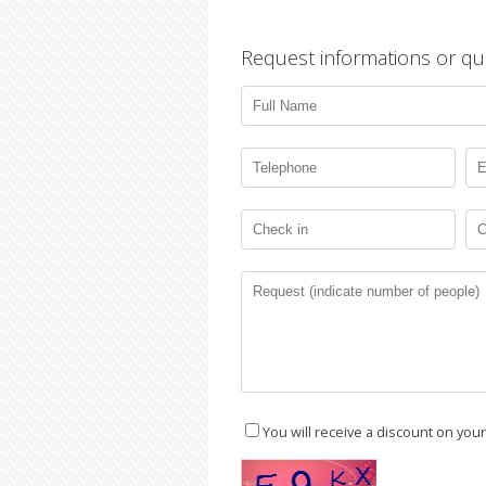
Request informations or qu
You will receive a discount on you