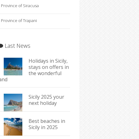
Province of Siracusa
Province of Trapani
Last News
Holidays in Sicily,
stays on offers in
the wonderful
land
Sicily 2025 your
next holiday
Best beaches in
Sicily in 2025