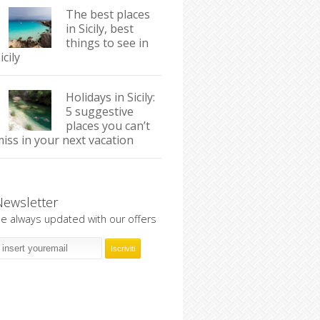
The best places
in Sicily, best
things to see in
icily
Holidays in Sicily:
5 suggestive
places you can’t
iss in your next vacation
Newsletter
e always updated with our offers