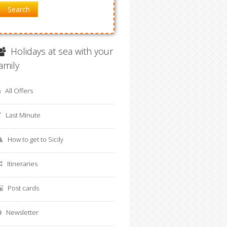
Search
Holidays at sea with your
family
All Offers
Last Minute
How to get to Sicily
Itineraries
Post cards
Newsletter