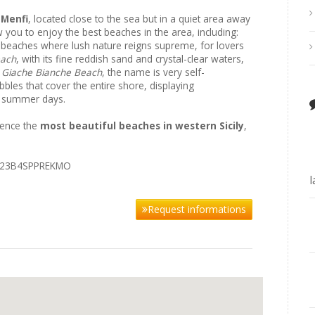
 Menfi
, located close to the sea but in a quiet area away
ow you to enjoy the best beaches in the area, including:
 beaches where lush nature reigns supreme, for lovers
each
, with its fine reddish sand and crystal-clear waters,
;
Giache Bianche Beach
, the name is very self-
bles that cover the entire shore, displaying
on summer days.
ience the
most beautiful beaches in western Sicily
,
4023B4SPPREKMO
Request informations