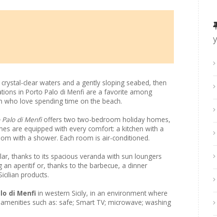
h crystal-clear waters and a gently sloping seabed, then
cations in Porto Palo di Menfi are a favorite among
dren who love spending time on the beach.
 Palo di Menfi
offers two two-bedroom holiday homes,
es are equipped with every comfort: a kitchen with a
om with a shower. Each room is air-conditioned.
ar, thanks to its spacious veranda with sun loungers
 an aperitif or, thanks to the barbecue, a dinner
icilian products.
lo di Menfi
in western Sicily, in an environment where
joy amenities such as: safe; Smart TV; microwave; washing