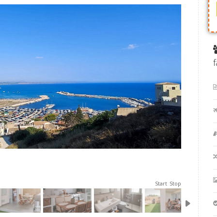
Start
Stop