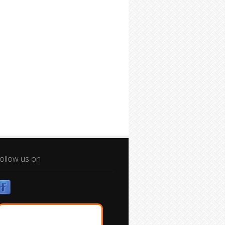
ollow us on