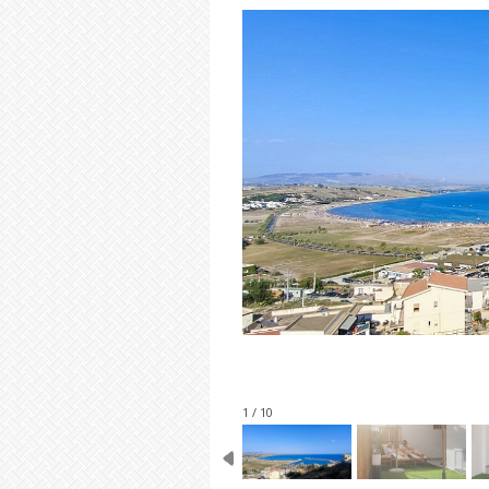
1 / 10