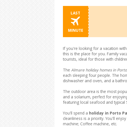
LAST
MINUTE
If you're looking for a vacation wit
this is the place for you. Family va
tourists, ideal for those with chil
The
Almare holiday homes in Porto
each sleeping four people. The hom
dishwasher and oven, and a bathro
The outdoor area is the most popul
and a solarium, perfect for enjoying
featuring local seafood and typical S
You'll spend a
holiday in Porto Pa
cleanliness is a priority. You'll en
machine; Coffee machine, etc.