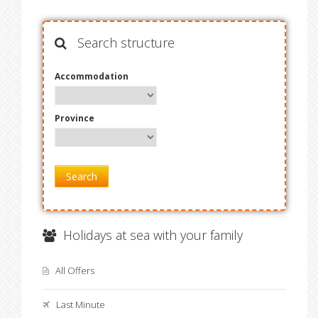
Search structure
Accommodation
Province
Search
Holidays at sea with your family
All Offers
Last Minute