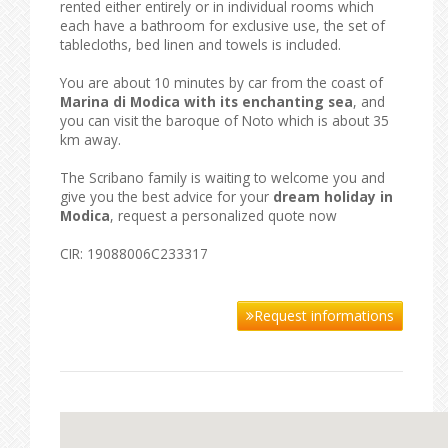
rented either entirely or in individual rooms which
each have a bathroom for exclusive use, the set of
tablecloths, bed linen and towels is included.
You are about 10 minutes by car from the coast of
Marina di Modica with its enchanting sea
, and
you can visit the baroque of Noto which is about 35
km away.
The Scribano family is waiting to welcome you and
give you the best advice for your
dream holiday in
Modica
, request a personalized quote now
CIR: 19088006C233317
Request informations