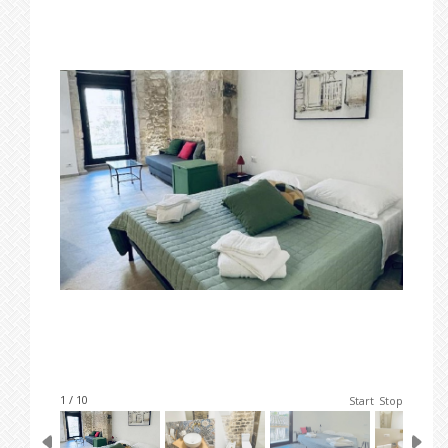
1 / 10
Start
Stop