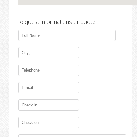
Request informations or quote