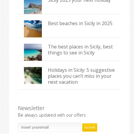
Sicily 2025 your next holiday
Best beaches in Sicily in 2025
The best places in Sicily, best
things to see in Sicily
Holidays in Sicily: 5 suggestive
places you can’t miss in your
next vacation
Newsletter
Be always updated with our offers