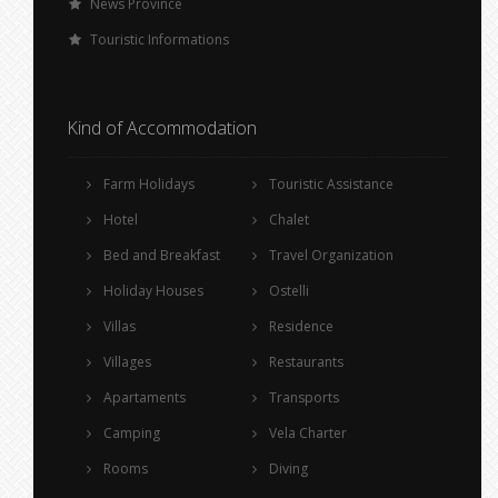
News Province
Touristic Informations
Kind of Accommodation
Farm Holidays
Touristic Assistance
Hotel
Chalet
Bed and Breakfast
Travel Organization
Holiday Houses
Ostelli
Villas
Residence
Villages
Restaurants
Apartaments
Transports
Camping
Vela Charter
Rooms
Diving