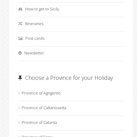
How to get to Sicily
Itineraries
Post cards
Newsletter
Choose a Province for your Holiday
Province of Agrigento
Province of Caltanissetta
Province of Catania