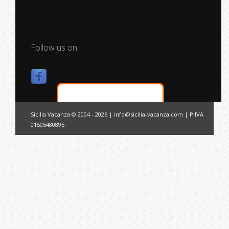
Follow us on
Sicilia Vacanza © 2004 - 2026 |
info@sicilia-vacanza.com
| P.IVA
01505480895