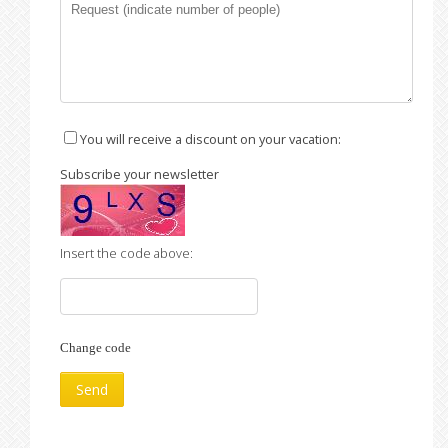
You will receive a discount on your vacation:
Subscribe your newsletter
Insert the code above:
Change code