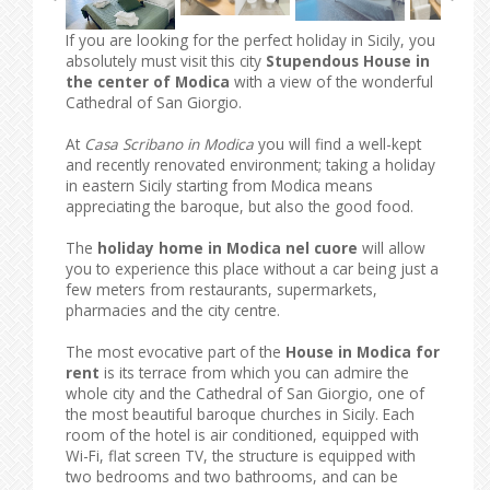
If you are looking for the perfect holiday in Sicily, you
absolutely must visit this city
Stupendous House in
the center of Modica
with a view of the wonderful
Cathedral of San Giorgio.
At
Casa Scribano in Modica
you will find a well-kept
and recently renovated environment; taking a holiday
in eastern Sicily starting from Modica means
appreciating the baroque, but also the good food.
The
holiday home in Modica nel cuore
will allow
you to experience this place without a car being just a
few meters from restaurants, supermarkets,
pharmacies and the city centre.
The most evocative part of the
House in Modica for
rent
is its terrace from which you can admire the
whole city and the Cathedral of San Giorgio, one of
the most beautiful baroque churches in Sicily. Each
room of the hotel is air conditioned, equipped with
Wi-Fi, flat screen TV, the structure is equipped with
two bedrooms and two bathrooms, and can be