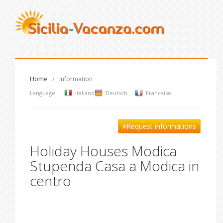
Home
Information
Language:
Italiano
Deutsch
Francaise
Request informations
Holiday Houses Modica
Stupenda Casa a Modica in
centro