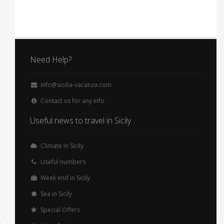
Need Help?
info@sicilia-vacanza.com
Contact us for any info
Useful news to travel in Sicily
Climate in Sicily
Useful numbers
Week end in Sicily
Sea in Sicily
Special Offers