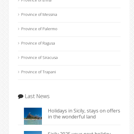
Province of Enna
Province of Messina
Province of Palermo
Province of Ragusa
Province of Siracusa
Province of Trapani
Last News
Holidays in Sicily, stays on offers
in the wonderful land