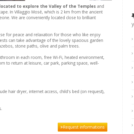
located to explore the Valley of the Temples
and
ape. In Villaggio Mosé, which is 2 km from the ancient
one. We are conveniently located close to brilliant
ase for peace and relaxation for those who like enjoy
uests can take advantage of the lovely spacious garden
zebos, stone paths, olive and palm trees.
athroom in each room, free Wi-Fi, heated environment,
 to return at leisure, car park, parking space, well-
de hair dryer, internet access, child's bed (on request),
s.
Request informations