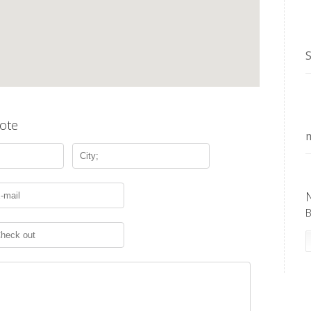
S
ote
m
B