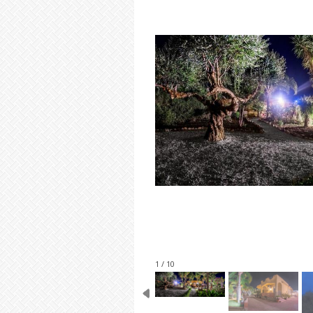
1 / 10