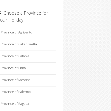
Choose a Province for
your Holiday
Province of Agrigento
Province of Caltanissetta
Province of Catania
Province of Enna
Province of Messina
Province of Palermo
Province of Ragusa