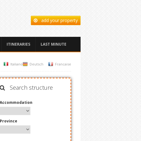
add your property
ITINERARIES
LAST MINUTE
Italiano
Deutsch
Francaise
Search structure
Accommodation
Province