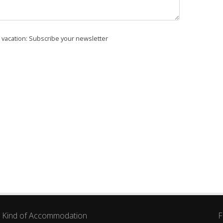
r vacation: Subscribe your newsletter
Kind of Accommodation
F