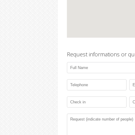
Request informations or qu