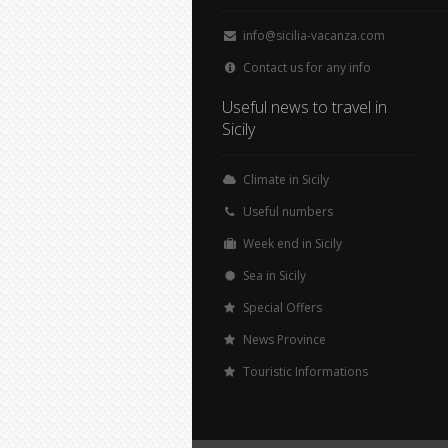
info@sicilia-vacanza.com
Contact us for any info
Useful news to travel in
Sicily
Climate in Sicily
Useful numbers
Week end in Sicily
Sea in Sicily
Special Offers
News Province
Touristic Informations