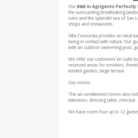
Our
B&B in Agrigento Perfectly 
the surrounding breathtaking landsc
ruins and the splendid sea of San Le
shops and restaurants.
Villa Concordia provides an ideal b
being in contact with nature. Our g
with an outdoor swimming pool, ga
We offer our customers en-suite b
reserved areas for smokers, freedom
tended garden, large terrace.
Our rooms
The air-conditioned rooms also inclu
television, dressing table, mini-bar.
We have room four up to 12 guest