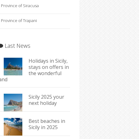
Province of Siracusa
Province of Trapani
Last News
Holidays in Sicily,
stays on offers in
the wonderful
land
Sicily 2025 your
next holiday
Best beaches in
Sicily in 2025