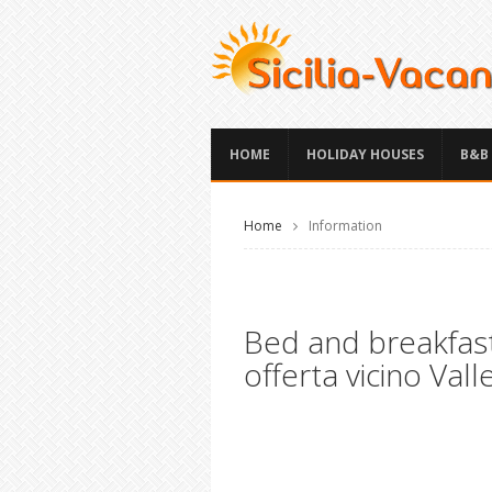
HOME
HOLIDAY HOUSES
B&B
Home
Information
Bed and breakfast
offerta vicino Vall