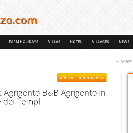
FARM HOLIDAYS
VILLAS
HOTEL
VILLAGES
NEWS
Language:
Request informations
 Agrigento B&B Agrigento in
e dei Templi