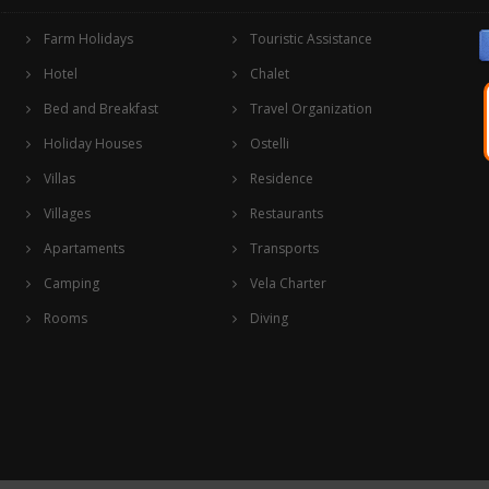
Farm Holidays
Touristic Assistance
Hotel
Chalet
Bed and Breakfast
Travel Organization
Holiday Houses
Ostelli
Villas
Residence
Villages
Restaurants
Apartaments
Transports
Camping
Vela Charter
Rooms
Diving