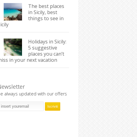
The best places
in Sicily, best
things to see in
icily
Holidays in Sicily:
5 suggestive
places you can’t
iss in your next vacation
Newsletter
e always updated with our offers