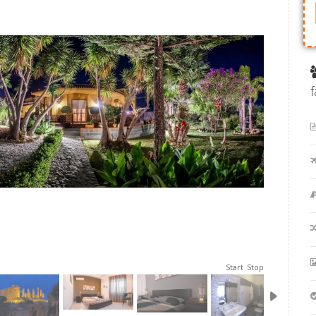
Start
Stop