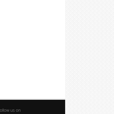
ollow us on