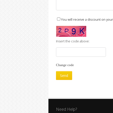
You will receive a discount on you
Insert the code above:
Change code
Need Help?