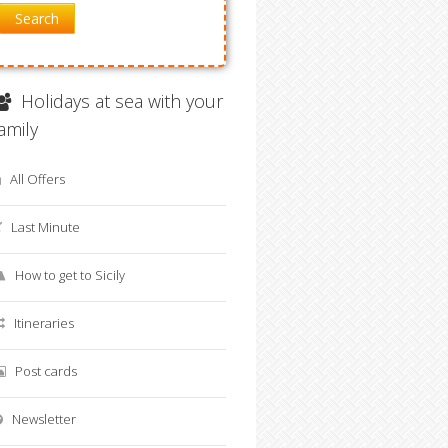
Search
Holidays at sea with your
family
All Offers
Last Minute
How to get to Sicily
Itineraries
Post cards
Newsletter