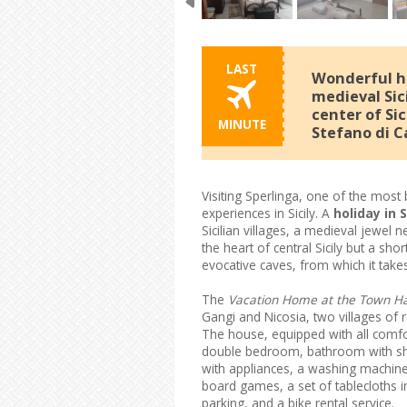
LAST
Wonderful ho
medieval Sici
center of Sic
MINUTE
Stefano di C
Visiting Sperlinga, one of the most b
experiences in Sicily. A
holiday in 
Sicilian villages, a medieval jewe
the heart of central Sicily but a sho
evocative caves, from which it tak
The
Vacation Home at the Town Hal
Gangi and Nicosia, two villages of 
The house, equipped with all comf
double bedroom, bathroom with sho
with appliances, a washing machine,
board games, a set of tablecloths i
parking, and a bike rental service.