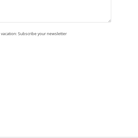
r vacation: Subscribe your newsletter