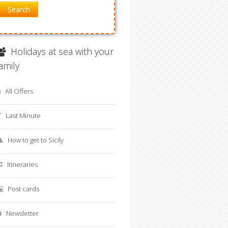
Search
Holidays at sea with your
family
All Offers
Last Minute
How to get to Sicily
Itineraries
Post cards
Newsletter