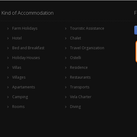
Kind of Accommodation
F
Farm Holidays
Touristic Assistance
Hotel
Chalet
Bed and Breakfast
Travel Organization
Holiday Houses
Ostelli
Villas
Residence
Villages
Restaurants
Apartaments
Transports
Camping
Vela Charter
Rooms
Diving