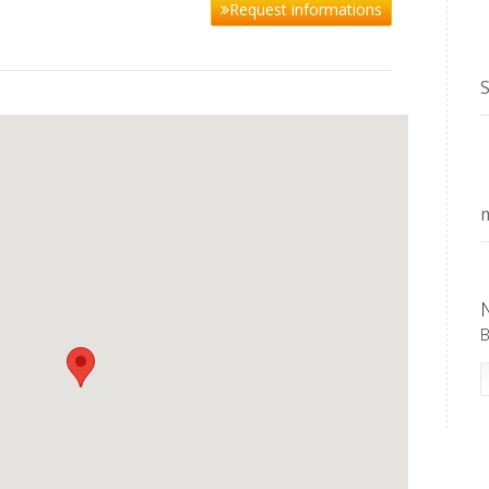
Request informations
S
m
B