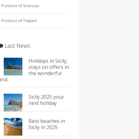
Province of Siracusa
Province of Trapani
Last News
Holidays in Sicily,
stays on offers in
the wonderful
land
Sicily 2025 your
next holiday
Best beaches in
Sicily in 2025