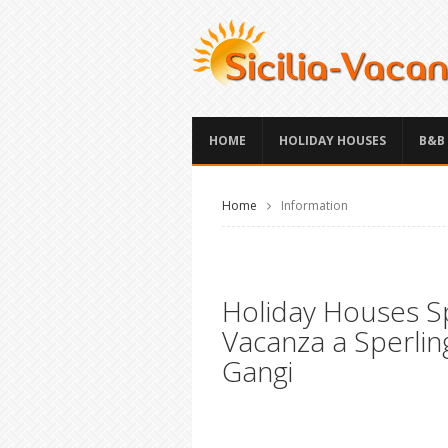
HOME
HOLIDAY HOUSES
B&B
Home
Information
Holiday Houses Sp
Vacanza a Sperlin
Gangi