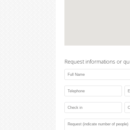
Request informations or qu