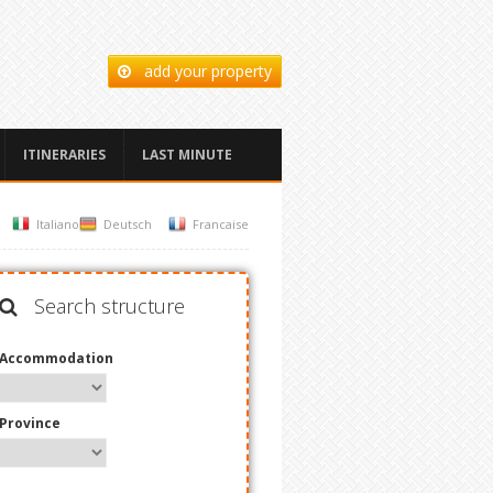
add your property
ITINERARIES
LAST MINUTE
Italiano
Deutsch
Francaise
Search structure
Accommodation
Province