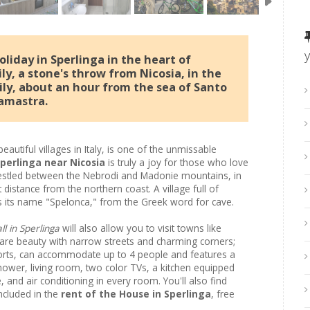
liday in Sperlinga in the heart of
ly, a stone's throw from Nicosia, in the
ily, about an hour from the sea of ​​Santo
amastra.
eautiful villages in Italy, is one of the unmissable
Sperlinga near Nicosia
is truly a joy for those who love
l nestled between the Nebrodi and Madonie mountains, in
rt distance from the northern coast. A village full of
es its name "Spelonca," from the Greek word for cave.
l in Sperlinga
will also allow you to visit towns like
rare beauty with narrow streets and charming corners;
orts, can accommodate up to 4 people and features a
wer, living room, two color TVs, a kitchen equipped
 and air conditioning in every room. You'll also find
ncluded in the
rent of the House in Sperlinga
, free