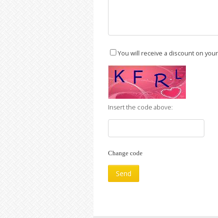
You will receive a discount on you
Insert the code above:
Change code