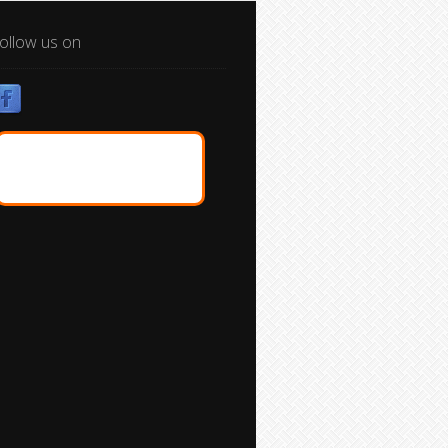
ollow us on