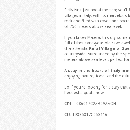
Sicily isn't just about the sea; you'
villages in Italy, with its marvelous
rock and filled with caves and sacre
of 750 meters above sea level.
If you know Matera, this city someh
full of thousand-year-old cave dwel
characteristic
Rural Village of Spe
countryside, surrounded by the Sper
meters above sea level, perfect for
A
stay in the heart of Sicily i
enjoying nature, food, and the culture
So if you're looking for a stay that w
Request a quote now.
CIN: IT086017C2ZB29AAOH
CIR: 19086017C253116