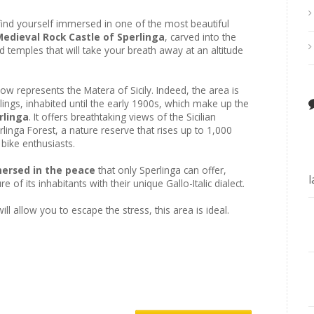
ll find yourself immersed in one of the most beautiful
Medieval Rock Castle of Sperlinga
, carved into the
d temples that will take your breath away at an altitude
ow represents the Matera of Sicily. Indeed, the area is
lings, inhabited until the early 1900s, which make up the
rlinga
. It offers breathtaking views of the Sicilian
linga Forest, a nature reserve that rises up to 1,000
 bike enthusiasts.
mmersed in the peace
that only Sperlinga can offer,
 of its inhabitants with their unique Gallo-Italic dialect.
ill allow you to escape the stress, this area is ideal.