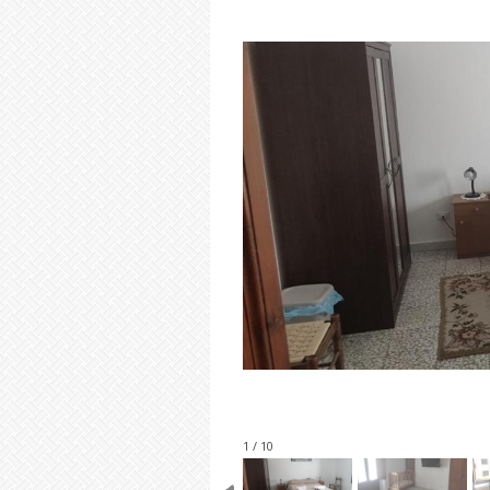
1 / 10