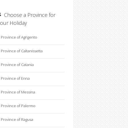
Choose a Province for
your Holiday
Province of Agrigento
Province of Caltanissetta
Province of Catania
Province of Enna
Province of Messina
Province of Palermo
Province of Ragusa