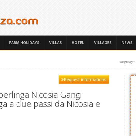
FARM HOLIDAYS
VILLAS
HOTEL
VILLAGES
NEWS
Language:
Request informations
erlinga Nicosia Gangi
ga a due passi da Nicosia e