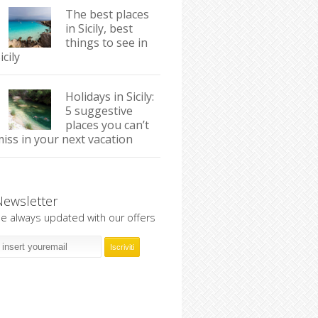
The best places
in Sicily, best
things to see in
icily
Holidays in Sicily:
5 suggestive
places you can’t
iss in your next vacation
Newsletter
e always updated with our offers