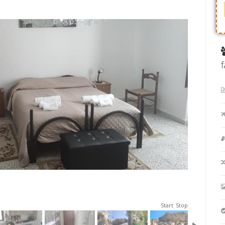
Start
Stop