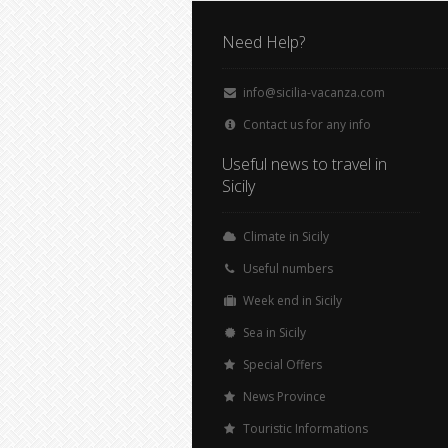
Need Help?
info@sicilia-vacanza.com
Contact us for any info
Useful news to travel in
Sicily
Climate in Sicily
Useful numbers
Week end in Sicily
Sea in Sicily
Special Offers
News Province
Touristic Informations