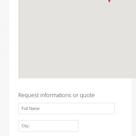
Request informations or quote