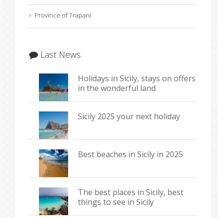
Province of Trapani
Last News
Holidays in Sicily, stays on offers
in the wonderful land
Sicily 2025 your next holiday
Best beaches in Sicily in 2025
The best places in Sicily, best
things to see in Sicily