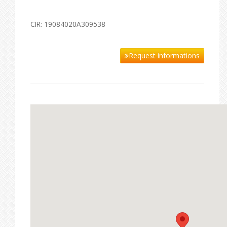
CIR: 19084020A309538
Request informations