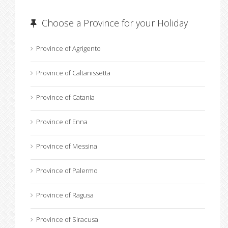
Choose a Province for your Holiday
Province of Agrigento
Province of Caltanissetta
Province of Catania
Province of Enna
Province of Messina
Province of Palermo
Province of Ragusa
Province of Siracusa