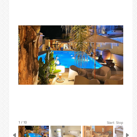
1 / 10
Start
Stop