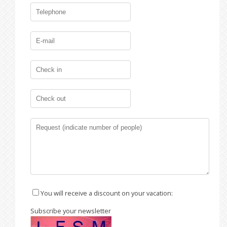
You will receive a discount on your vacation:
Subscribe your newsletter