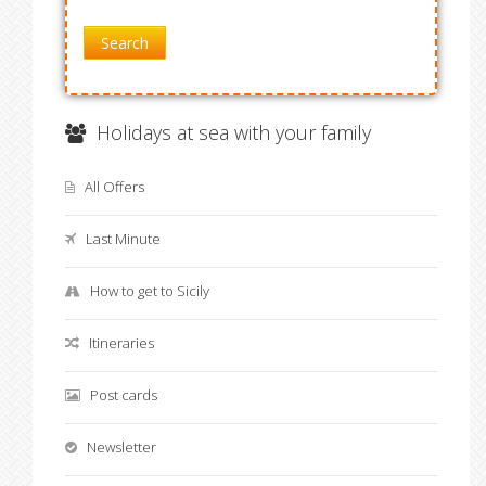
Search
Holidays at sea with your family
All Offers
Last Minute
How to get to Sicily
Itineraries
Post cards
Newsletter