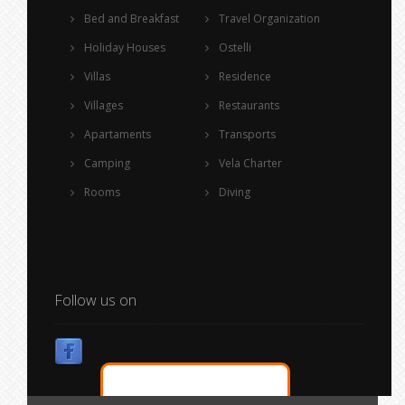
Bed and Breakfast
Travel Organization
Holiday Houses
Ostelli
Villas
Residence
Villages
Restaurants
Apartaments
Transports
Camping
Vela Charter
Rooms
Diving
Follow us on