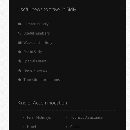
Useful news to travel in Sicily
Climate in Sicily
Useful numbers
Week end in Sicily
Sea in Sicily
Special Offers
News Province
Touristic Informations
Kind of Accommodation
Farm Holidays
Touristic Assistance
Hotel
Chalet