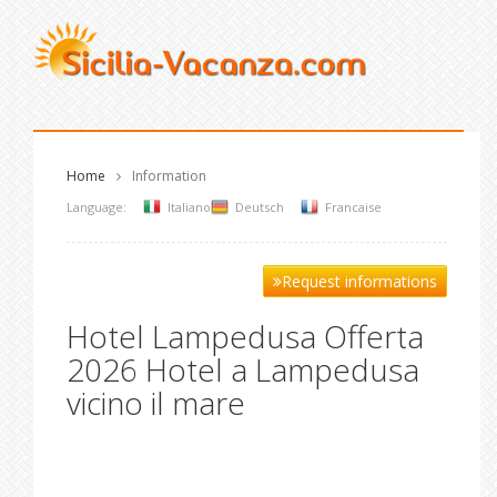
Home
Information
Language:
Italiano
Deutsch
Francaise
Request informations
Hotel Lampedusa Offerta
2026 Hotel a Lampedusa
vicino il mare