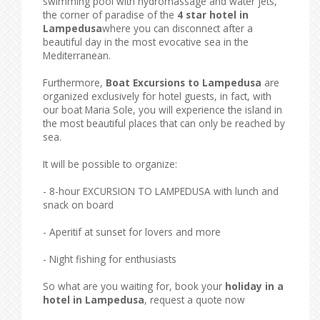
swimming pool with hydromassage and water jets,
the corner of paradise of the
4 star hotel in
Lampedusa
where you can disconnect after a
beautiful day in the most evocative sea in the
Mediterranean.
Furthermore,
Boat Excursions to Lampedusa
are
organized exclusively for hotel guests, in fact, with
our boat Maria Sole, you will experience the island in
the most beautiful places that can only be reached by
sea.
It will be possible to organize:
- 8-hour EXCURSION TO LAMPEDUSA with lunch and
snack on board
- Aperitif at sunset for lovers and more
- Night fishing for enthusiasts
So what are you waiting for, book your
holiday in a
hotel in Lampedusa
, request a quote now