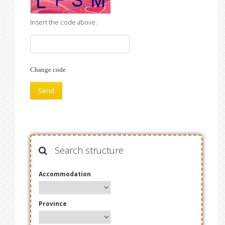
Insert the code above:
Change code
Search structure
Accommodation
Province