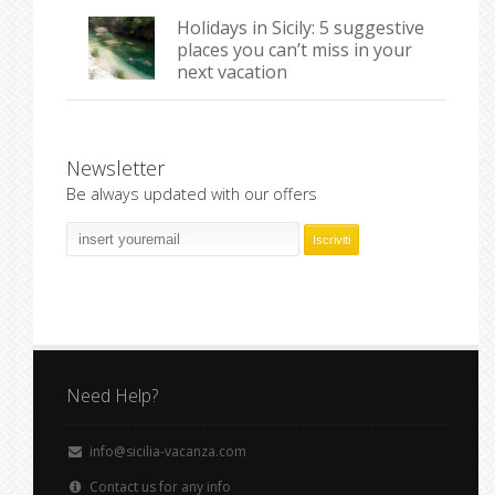
Holidays in Sicily: 5 suggestive
places you can’t miss in your
next vacation
Newsletter
Be always updated with our offers
Need Help?
info@sicilia-vacanza.com
Contact us for any info