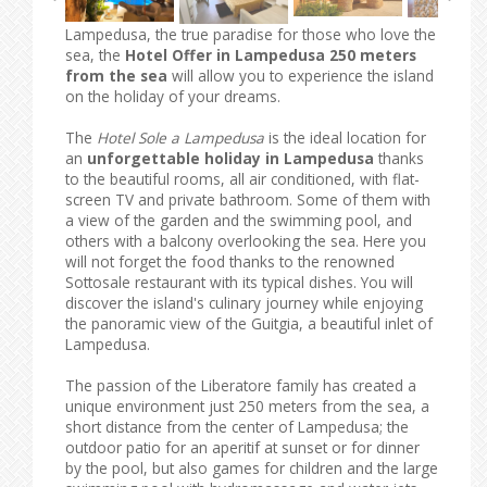
Lampedusa, the true paradise for those who love the
sea, the
Hotel Offer in Lampedusa 250 meters
from the sea
will allow you to experience the island
on the holiday of your dreams.
The
Hotel Sole a Lampedusa
is the ideal location for
an
unforgettable holiday in Lampedusa
thanks
to the beautiful rooms, all air conditioned, with flat-
screen TV and private bathroom. Some of them with
a view of the garden and the swimming pool, and
others with a balcony overlooking the sea. Here you
will not forget the food thanks to the renowned
Sottosale restaurant with its typical dishes. You will
discover the island's culinary journey while enjoying
the panoramic view of the Guitgia, a beautiful inlet of
Lampedusa.
The passion of the Liberatore family has created a
unique environment just 250 meters from the sea, a
short distance from the center of Lampedusa; the
outdoor patio for an aperitif at sunset or for dinner
by the pool, but also games for children and the large