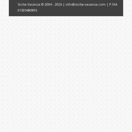
Sicilia Vacanza © 2004 - 2026 |
info@sicilia-vacanza.com
| P.IVA
01505480895