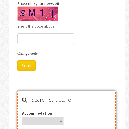
Subscribe your newsletter
Insert the code above:
Change code
Search structure
Accommodation