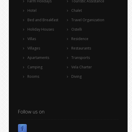
Farm Holidays
Touristic Assistance
Hotel
Chalet
Bed and Breakfast
Travel Organization
Holiday Houses
Ostelli
Villas
Residence
Villages
Restaurants
Apartaments
Transports
Camping
Vela Charter
Rooms
Diving
Follow us on