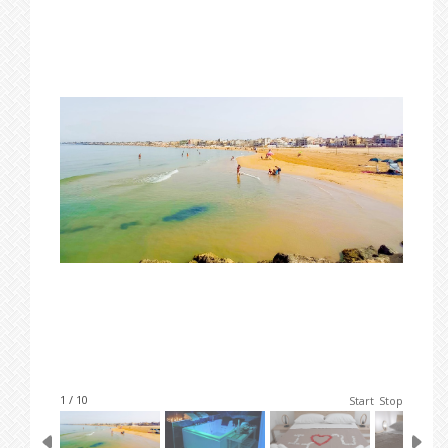
1 / 10
Start
Stop