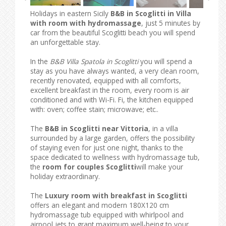
Holidays in eastern Sicily
B&B in Scoglitti in Villa
with room with hydromassage
, just 5 minutes by
car from the beautiful Scoglitti beach you will spend
an unforgettable stay.
In the
B&B Villa Spatola in Scoglitti
you will spend a
stay as you have always wanted, a very clean room,
recently renovated, equipped with all comforts,
excellent breakfast in the room, every room is air
conditioned and with Wi-Fi. Fi, the kitchen equipped
with: oven; coffee stain; microwave; etc..
The
B&B in Scoglitti near Vittoria
, in a villa
surrounded by a large garden, offers the possibility
of staying even for just one night, thanks to the
space dedicated to wellness with hydromassage tub,
the
room for couples Scoglitti
will make your
holiday extraordinary.
The
Luxury room with breakfast in Scoglitti
offers an elegant and modern 180X120 cm
hydromassage tub equipped with whirlpool and
airpool jets to grant maximum well-being to your