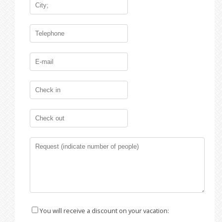
You will receive a discount on your vacation: