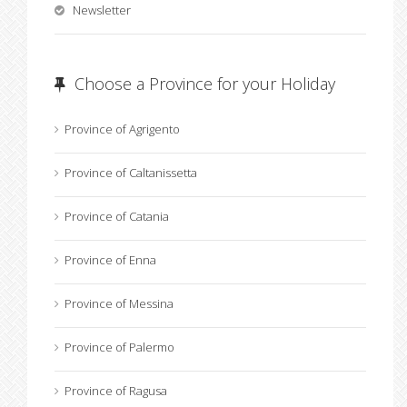
Newsletter
Choose a Province for your Holiday
Province of Agrigento
Province of Caltanissetta
Province of Catania
Province of Enna
Province of Messina
Province of Palermo
Province of Ragusa