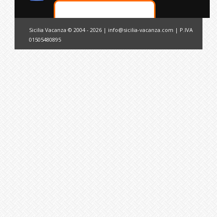
Sicilia Vacanza © 2004 - 2026 |
info@sicilia-vacanza.com
| P.IVA
01505480895