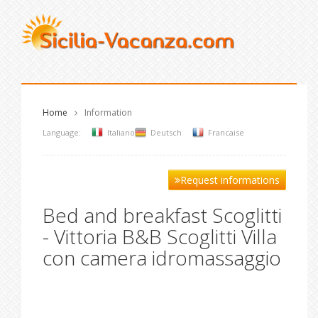
Home
Information
Language:
Italiano
Deutsch
Francaise
Request informations
Bed and breakfast Scoglitti
- Vittoria B&B Scoglitti Villa
con camera idromassaggio