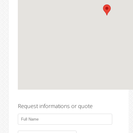
Request informations or quote