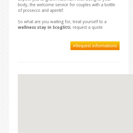
body, the welcome service for couples with a bottle
of prosecco and aperitif.
So what are you waiting for, treat yourself to a
wellness stay in Scoglitti
, request a quote
Request informations