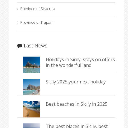
Province of Siracusa
Province of Trapani
Last News
Holidays in Sicily, stays on offers
in the wonderful land
Sicily 2025 your next holiday
Best beaches in Sicily in 2025
The best places in Sicily, best