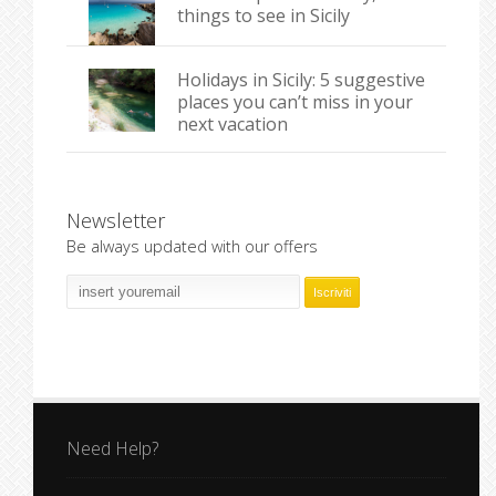
things to see in Sicily
Holidays in Sicily: 5 suggestive
places you can’t miss in your
next vacation
Newsletter
Be always updated with our offers
Need Help?