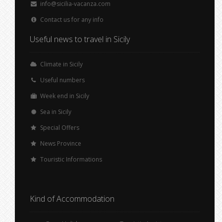
info@sicilia-vacanza.com
Contact us for any info
Useful news to travel in Sicily
Climate in Sicily
Useful numbers
Week end in Sicily
Sea in Sicily
Special Offers
News Province
Touristic Informations
Kind of Accommodation