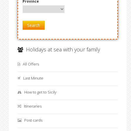
Province
Search
Holidays at sea with your family
All Offers
Last Minute
How to get to Sicily
Itineraries
Post cards