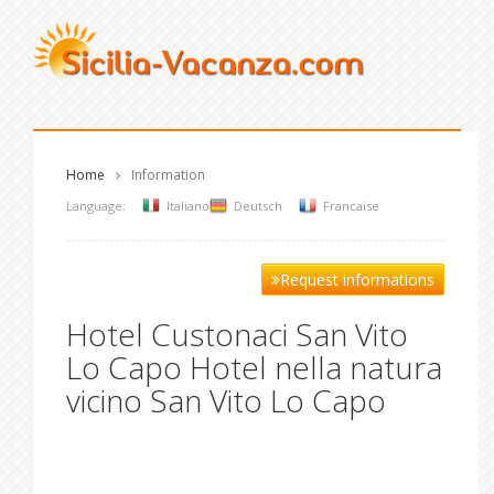
Home
Information
Language:
Italiano
Deutsch
Francaise
Request informations
Hotel Custonaci San Vito
Lo Capo Hotel nella natura
vicino San Vito Lo Capo