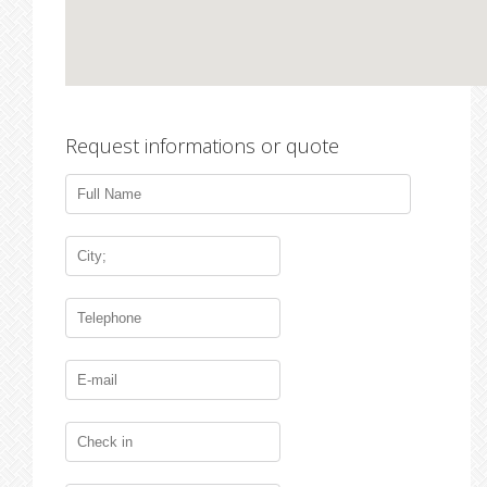
Request informations or quote