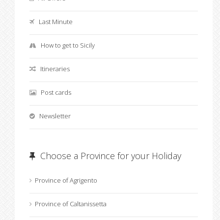
Last Minute
How to get to Sicily
Itineraries
Post cards
Newsletter
Choose a Province for your Holiday
Province of Agrigento
Province of Caltanissetta