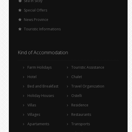
Sea in Sicily
Special Offers
News Province
Touristic Informations
Kind of Accommodation
Farm Holidays
Touristic Assistance
Hotel
Chalet
Bed and Breakfast
Travel Organization
Holiday Houses
Ostelli
Villas
Residence
Villages
Restaurants
Apartaments
Transports