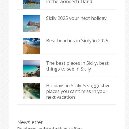
in the wonderful land
Sicily 2025 your next holiday
Best beaches in Sicily in 2025
The best places in Sicily, best
things to see in Sicily
Holidays in Sicily: 5 suggestive
places you can’t miss in your
next vacation
Newsletter
Be always updated with our offers