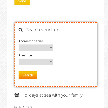
Search structure
Accommodation
Province
Search
Holidays at sea with your family
All Offers