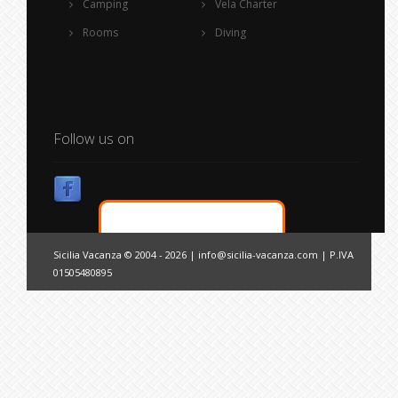
Camping
Vela Charter
Rooms
Diving
Follow us on
Sicilia Vacanza © 2004 - 2026 |
info@sicilia-vacanza.com
| P.IVA
01505480895