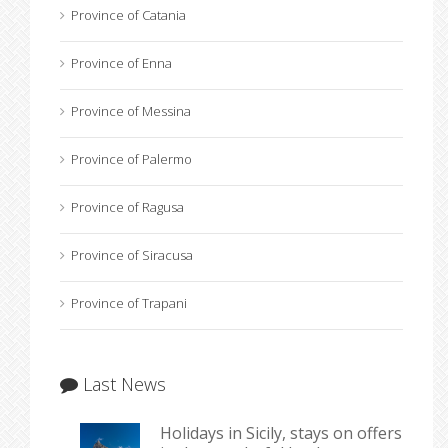
Province of Catania
Province of Enna
Province of Messina
Province of Palermo
Province of Ragusa
Province of Siracusa
Province of Trapani
Last News
Holidays in Sicily, stays on offers