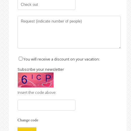
You will receive a discount on your vacation:
Subscribe your newsletter
Insert the code above:
Change code