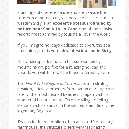
Stunning hotel where nature and the sea are the
common denominator, yes because this structure in
western Sicily is an excellent
Hotel surrounded by
nature near San Vito Lo Capo
one of the seaside
resorts most admired by tourists all over the world.
If you imagine holidays dedicated to sport, the sea
and nature, this is your
ideal destination in Sicily
.
Our landscapes by the sea but surrounded by
mountains are perfect for a relaxing holiday, the
sounds you will hear will be those offered by nature.
The
Hotel Cala Buguto in Custonaci
is in a strategic
position, a few kilometers from San Vito lo Capo with
one of the most desired beaches, Trapani with its
wonderful historic centre, Erice the village of villages,
Marsala with its sunset in the salt pans and finally the
legendary Segesta.
Thanks to the restoration of an ancient 19th century
farmhouse, the structure offers very fascinating