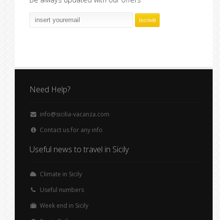
Need Help?
info@sicilia-vacanza.com
Contact us for any info
Useful news to travel in Sicily
Climate in Sicily
Useful numbers
Week end in Sicily