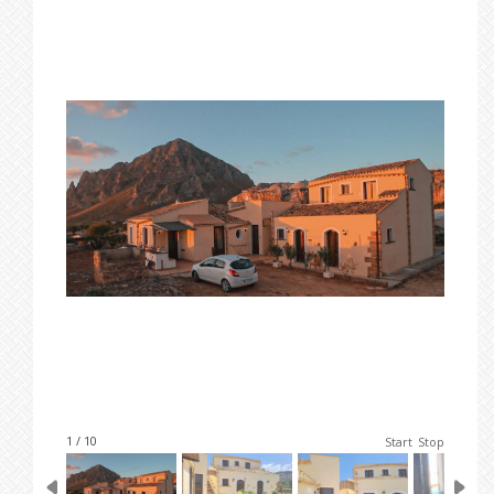
1 / 10
Start
Stop