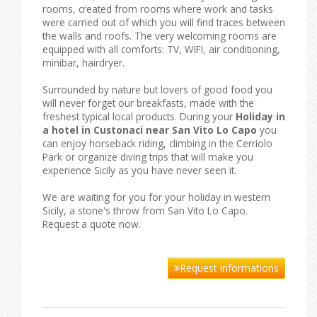
rooms, created from rooms where work and tasks
were carried out of which you will find traces between
the walls and roofs. The very welcoming rooms are
equipped with all comforts: TV, WIFI, air conditioning,
minibar, hairdryer.
Surrounded by nature but lovers of good food you
will never forget our breakfasts, made with the
freshest typical local products. During your
Holiday in
a hotel in Custonaci near San Vito Lo Capo
you
can enjoy horseback riding, climbing in the Cerriolo
Park or organize diving trips that will make you
experience Sicily as you have never seen it.
We are waiting for you for your holiday in western
Sicily, a stone's throw from San Vito Lo Capo.
Request a quote now.
Request informations