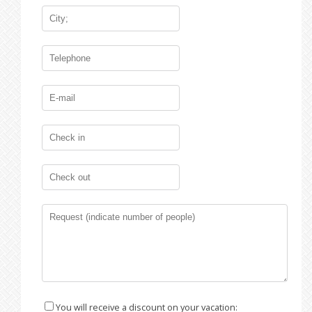
You will receive a discount on your vacation: