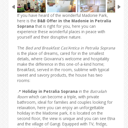
If you have heard of the wonderful Madonie Park,
here is the
B&B Offer in the Madonie in Petralia
Soprana
that is right for you, here you can
experience these wonderful places in peace with
yourself and their disruptive nature.
The
Bed and Breakfast Cas'Antica in Petralia Soprana
is the place of dreams, cared for in the smallest
details, where Giovanna's welcome and hospitality
make the difference in this one-of-a-kind home;
Breakfast, served in the room, sublime with typical
sweet and savory products, the house has two
rooms:
📍
Holiday in Petralia Soprana
in the
Batraliah
Room
which can become a triple, with private
bathroom, ideal for families and couples looking for
relaxation, here you can enjoy an unforgettable
holiday in the Madonie park, it is located on the
second floor, the view is unique and you can see Etna
and the village of Gangi. Equipped with TV, fridge,