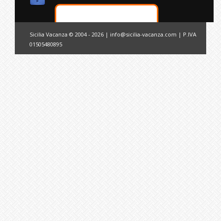
Sicilia Vacanza © 2004 - 2026 |
info@sicilia-vacanza.com
| P.IVA
01505480895