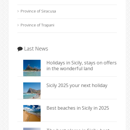
Province of Siracusa
Province of Trapani
Last News
Holidays in Sicily, stays on offers
in the wonderful land
Sicily 2025 your next holiday
Best beaches in Sicily in 2025