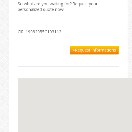
So what are you waiting for? Request your
personalized quote now!
CIR: 19082055C103112
Request informations