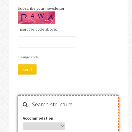
Subscribe your newsletter
Insert the code above:
Change code
Search structure
Accommodation