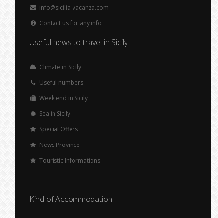
info@sicilia-vacanza.com
Contact us for any info
Useful news to travel in Sicily
Climate in Sicily
Useful numbers
Week end in Sicily
Sea in Sicily
Special Offers
News Province
Touristic Informations
Kind of Accommodation