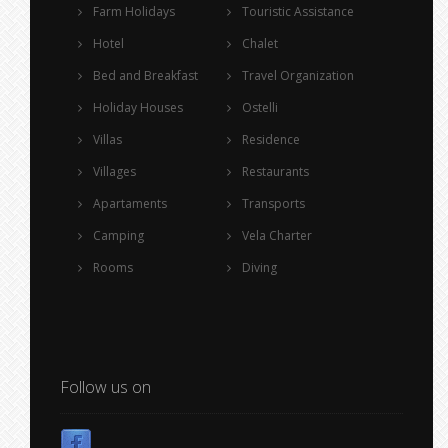
Farm Holidays
Touristic Assistance
Hotel
Chalet
Bed and Breakfast
Travel Organization
Holiday Houses
Ostelli
Villas
Residence
Villages
Restaurants
Apartaments
Transports
Camping
Vela Charter
Rooms
Diving
Follow us on