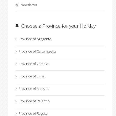
Newsletter
Choose a Province for your Holiday
Province of Agrigento
Province of Caltanissetta
Province of Catania
Province of Enna
Province of Messina
Province of Palermo
Province of Ragusa