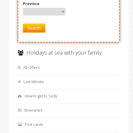
Province
Search
Holidays at sea with your family
All Offers
Last Minute
How to get to Sicily
Itineraries
Post cards