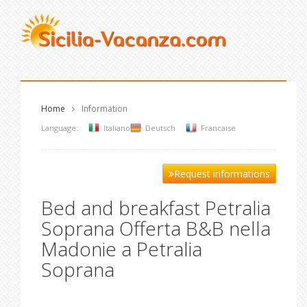
Home
Information
Language:
Italiano
Deutsch
Francaise
Request informations
Bed and breakfast Petralia
Soprana Offerta B&B nella
Madonie a Petralia
Soprana