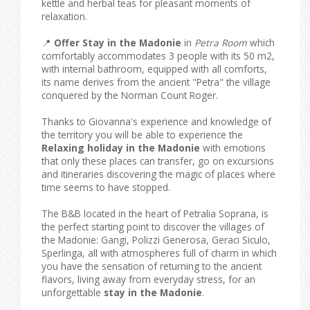
kettle and herbal teas for pleasant moments of
relaxation.
📍
Offer Stay in the Madonie
in
Petra Room
which
comfortably accommodates 3 people with its 50 m2,
with internal bathroom, equipped with all comforts,
its name derives from the ancient "Petra" the village
conquered by the Norman Count Roger.
Thanks to Giovanna's experience and knowledge of
the territory you will be able to experience the
Relaxing holiday in the Madonie
with emotions
that only these places can transfer, go on excursions
and itineraries discovering the magic of places where
time seems to have stopped.
The B&B located in the heart of Petralia Soprana, is
the perfect starting point to discover the villages of
the Madonie: Gangi, Polizzi Generosa, Geraci Siculo,
Sperlinga, all with atmospheres full of charm in which
you have the sensation of returning to the ancient
flavors, living away from everyday stress, for an
unforgettable
stay in the Madonie
.