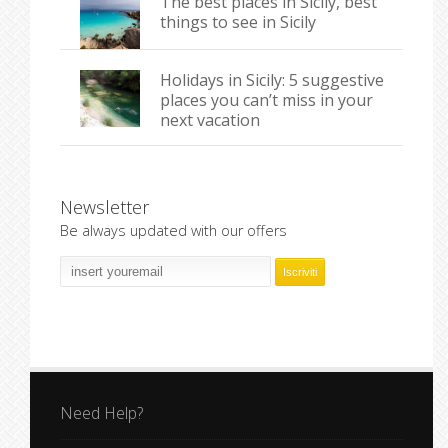
The best places in Sicily, best
things to see in Sicily
Holidays in Sicily: 5 suggestive
places you can’t miss in your
next vacation
Newsletter
Be always updated with our offers
Need Help?