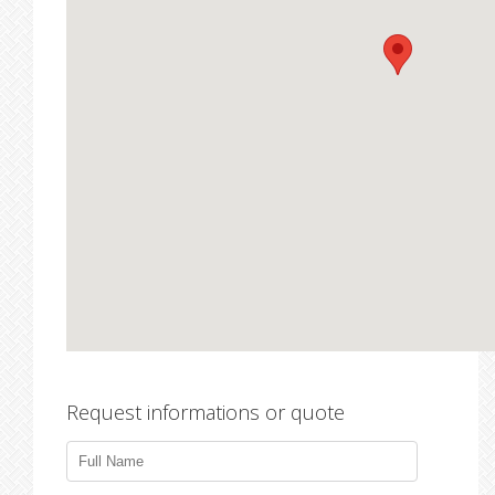
Request informations or quote