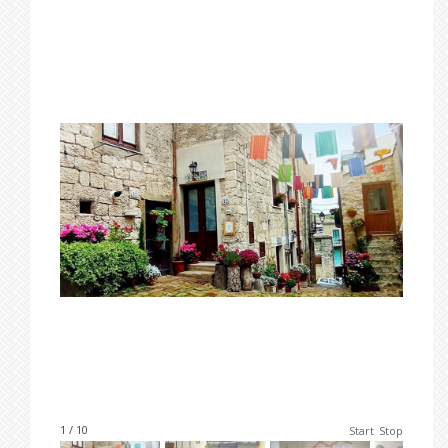
1 / 10
Start
Stop