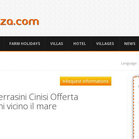
FARM HOLIDAYS
VILLAS
HOTEL
VILLAGES
NEWS
Language:
Request informations
rasini Cinisi Offerta
i vicino il mare