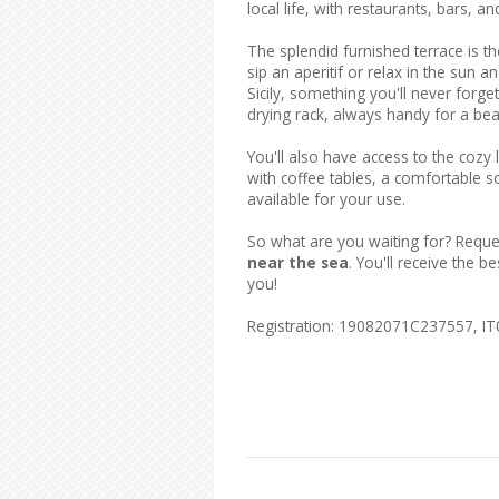
local life, with restaurants, bars, an
The splendid furnished terrace is th
sip an aperitif or relax in the sun 
Sicily, something you'll never forg
drying rack, always handy for a bea
You'll also have access to the coz
with coffee tables, a comfortable so
available for your use.
So what are you waiting for? Reque
near the sea
. You'll receive the 
you!
Registration: 19082071C237557, 