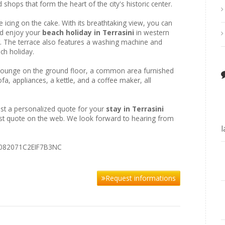
d shops that form the heart of the city's historic center.
e icing on the cake. With its breathtaking view, you can
and enjoy your
beach holiday in Terrasini
in western
et. The terrace also features a washing machine and
ch holiday.
y lounge on the ground floor, a common area furnished
fa, appliances, a kettle, and a coffee maker, all
st a personalized quote for your
stay in Terrasini
best quote on the web. We look forward to hearing from
IT082071C2EIF7B3NC
Request informations