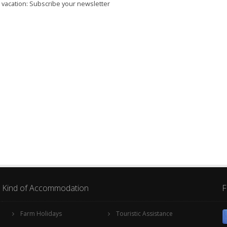
r vacation: Subscribe your newsletter
Kind of Accommodation
F
Farm Holidays
Touristic Assistance