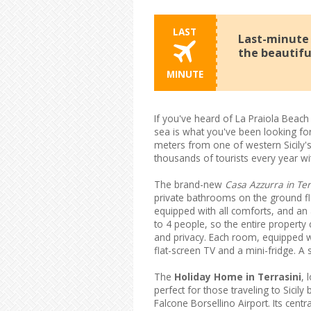
LAST
Last-minute o
the beautifu
MINUTE
If you've heard of La Praiola Beach 
sea is what you've been looking for
meters from one of western Sicily'
thousands of tourists every year wit
The brand-new
Casa Azzurra in Ter
private bathrooms on the ground f
equipped with all comforts, and an
to 4 people, so the entire property
and privacy. Each room, equipped wi
flat-screen TV and a mini-fridge. A se
The
Holiday Home in Terrasini
, 
perfect for those traveling to Sici
Falcone Borsellino Airport. Its centr