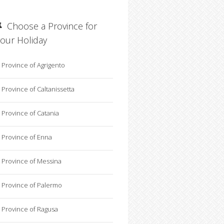
Choose a Province for
your Holiday
Province of Agrigento
Province of Caltanissetta
Province of Catania
Province of Enna
Province of Messina
Province of Palermo
Province of Ragusa