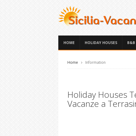
HOME
HOLIDAY HOUSES
B&B
Home
Information
Holiday Houses Ter
Vacanze a Terrasin