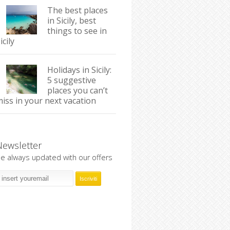
The best places
in Sicily, best
things to see in
icily
Holidays in Sicily:
5 suggestive
places you can’t
iss in your next vacation
Newsletter
e always updated with our offers