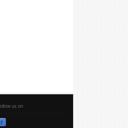
ollow us on