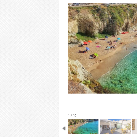
1 / 10