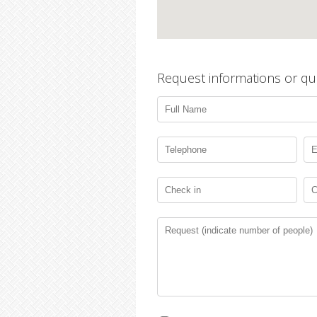
Request informations or qu