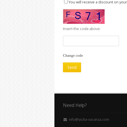
You will receive a discount on you
Insert the code above:
Change code
Need Help?
info@sicilia-vacanza.com