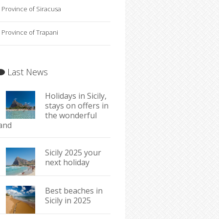
Province of Siracusa
Province of Trapani
Last News
Holidays in Sicily,
stays on offers in
the wonderful
land
Sicily 2025 your
next holiday
Best beaches in
Sicily in 2025