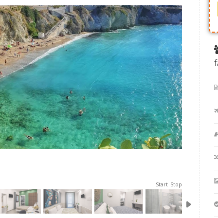
Start
Stop