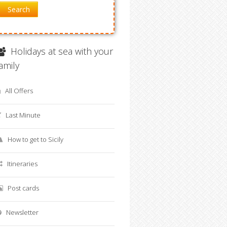
Search
Holidays at sea with your
family
All Offers
Last Minute
How to get to Sicily
Itineraries
Post cards
Newsletter