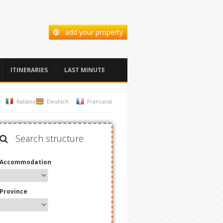
add your property
ITINERARIES
LAST MINUTE
Italiano
Deutsch
Francaise
Search structure
Accommodation
Province