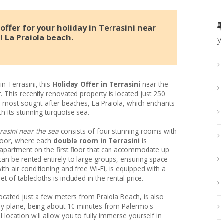
ffer for your holiday in Terrasini near
l La Praiola beach.
in Terrasini, this
Holiday Offer in Terrasini
near the
. This recently renovated property is located just 250
s most sought-after beaches, La Praiola, which enchants
h its stunning turquoise sea.
rasini near the sea
consists of four stunning rooms with
loor, where each
double room in Terrasini
is
 apartment on the first floor that can accommodate up
 can be rented entirely to large groups, ensuring space
th air conditioning and free Wi-Fi, is equipped with a
t of tablecloths is included in the rental price.
located just a few meters from Praiola Beach, is also
ly by plane, being about 10 minutes from Palermo's
al location will allow you to fully immerse yourself in