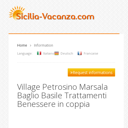
Home
Information
Language:
Italiano
Deutsch
Francaise
Request informations
Village Petrosino Marsala
Baglio Basile Trattamenti
Benessere in coppia