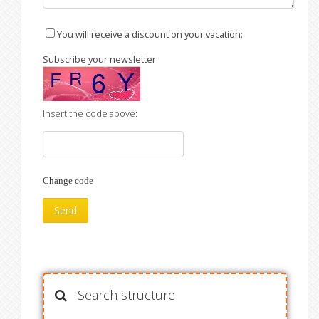
You will receive a discount on your vacation:
Subscribe your newsletter
Insert the code above:
Change code
Search structure