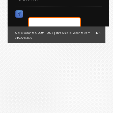
Sicilia Vacanza © 2004 - 2026 |
info@sicilia-vacanza.com
| P.IVA
01505480895