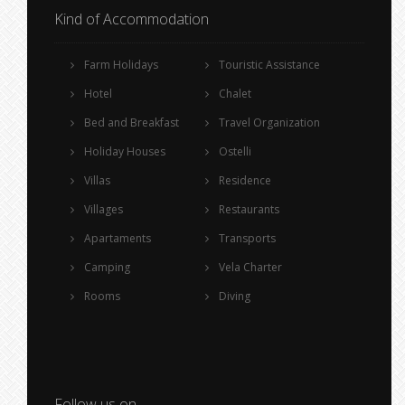
Kind of Accommodation
Farm Holidays
Touristic Assistance
Hotel
Chalet
Bed and Breakfast
Travel Organization
Holiday Houses
Ostelli
Villas
Residence
Villages
Restaurants
Apartaments
Transports
Camping
Vela Charter
Rooms
Diving
Follow us on