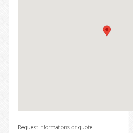
Request informations or quote