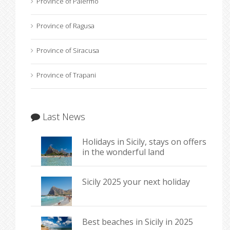
Province of Palermo
Province of Ragusa
Province of Siracusa
Province of Trapani
Last News
Holidays in Sicily, stays on offers
in the wonderful land
Sicily 2025 your next holiday
Best beaches in Sicily in 2025