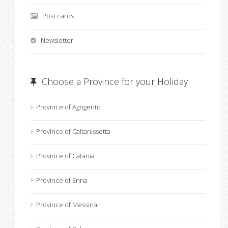
Post cards
Newsletter
Choose a Province for your Holiday
Province of Agrigento
Province of Caltanissetta
Province of Catania
Province of Enna
Province of Messina