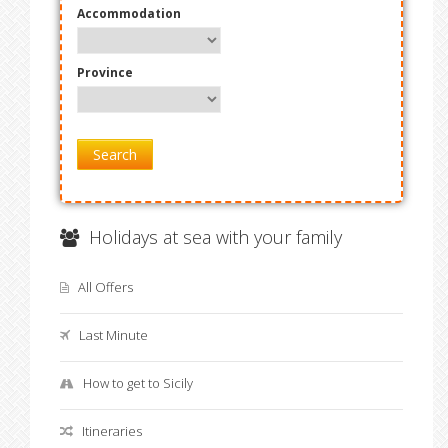
Accommodation
Province
Search
Holidays at sea with your family
All Offers
Last Minute
How to get to Sicily
Itineraries