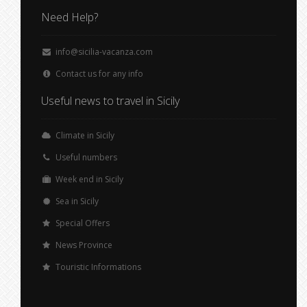
Need Help?
info@sicilia-vacanza.com
Contact us for any info
Useful news to travel in Sicily
Climate in Sicily
Useful numbers
Week end in Sicily
Sea in Sicily
Special Offers
News Province
Touristic Informations