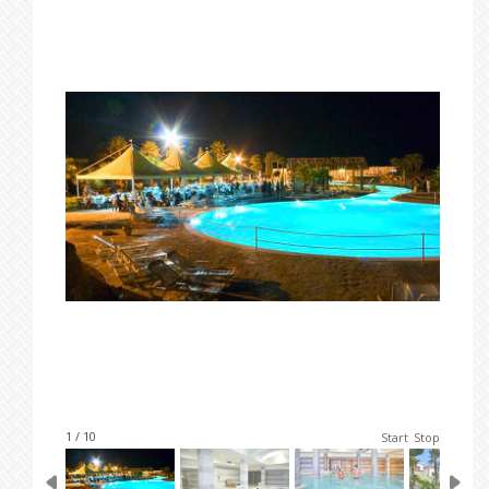
1 / 10
Start
Stop