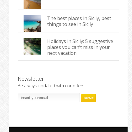
The best places in Sicily, best
things to see in Sicily
Holidays in Sicily: 5 suggestive
places you can’t miss in your
next vacation
Newsletter
Be always updated with our offers