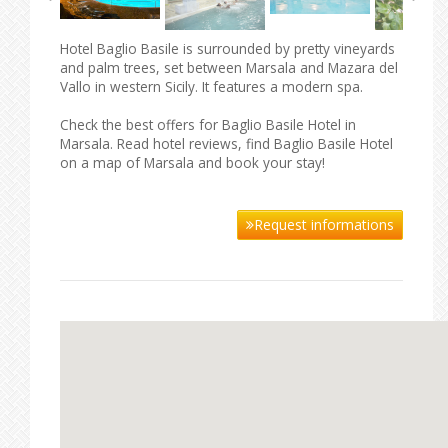
Hotel Baglio Basile is surrounded by pretty vineyards
and palm trees, set between Marsala and Mazara del
Vallo in western Sicily. It features a modern spa.
Check the best offers for Baglio Basile Hotel in
Marsala. Read hotel reviews, find Baglio Basile Hotel
on a map of Marsala and book your stay!
Request informations